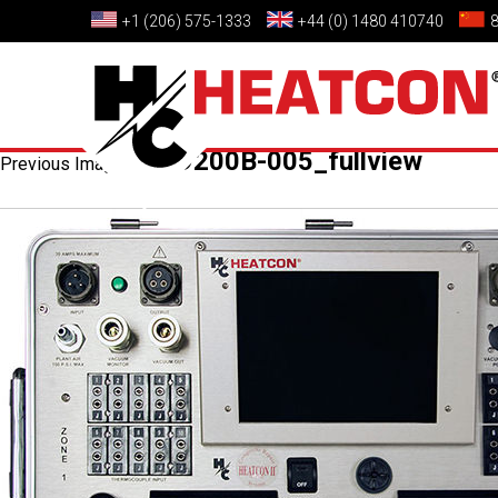
+1 (206) 575-1333
+44 (0) 1480 410740
HCS9200B-005_fullview
Previous Image