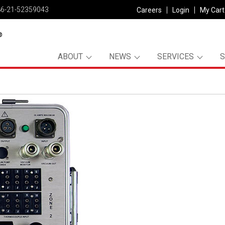
86-21-52359043
Careers
Login
My Cart
ABOUT
NEWS
SERVICES