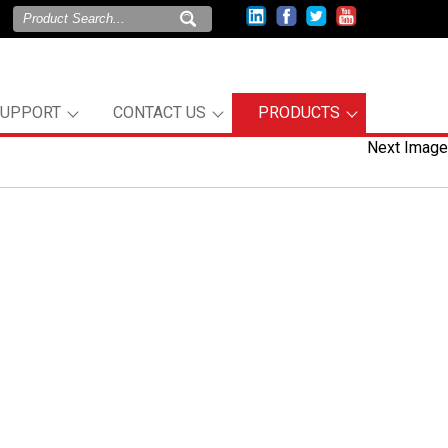
SUPPORT
CONTACT US
PRODUCTS
Next Image