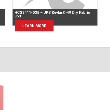
HCS2411-035 – JPS Kevlar®-49 Dry Fabric
353
LEARN MORE