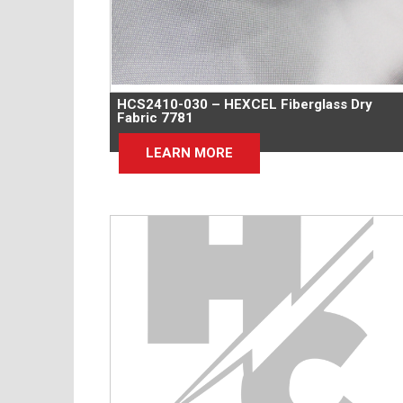
HCS2410-030 – HEXCEL Fiberglass Dry
Fabric 7781
LEARN MORE