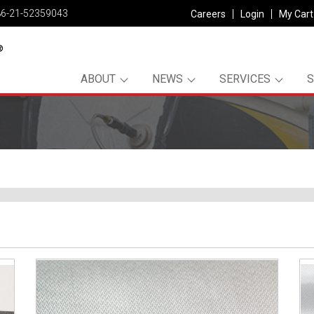
86-21-52359043
Careers
Login
My Cart
ABOUT
NEWS
SERVICES