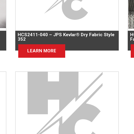
HCS2411-040 – JPS Kevlar® Dry Fabric Style
H
352
F
LEARN MORE