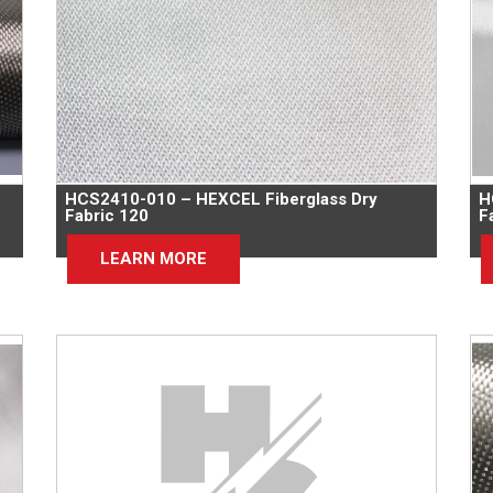
HCS2410-010 – HEXCEL Fiberglass Dry
H
Fabric 120
F
LEARN MORE