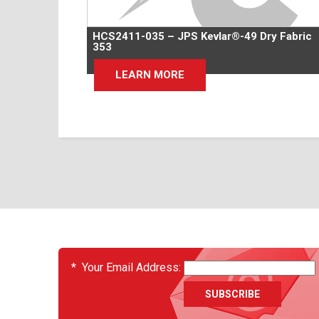
HCS2411-035 – JPS Kevlar®-49 Dry Fabric
353
LEARN MORE
EVENTS
*
Your Email Address: