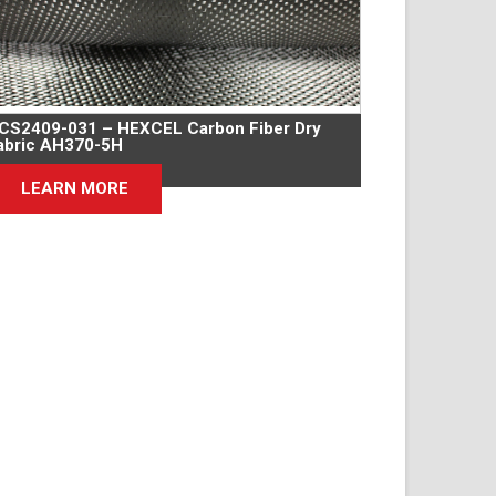
CS2409-031 – HEXCEL Carbon Fiber Dry
abric AH370-5H
LEARN MORE