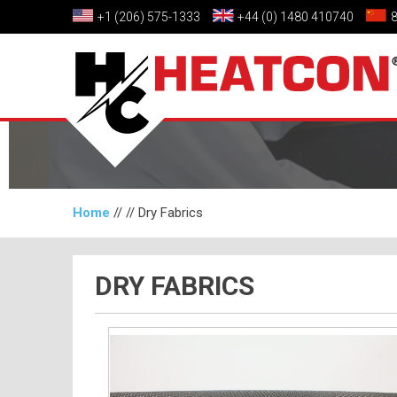
+1 (206) 575-1333
+44 (0) 1480 410740
Home
// //
Dry Fabrics
DRY FABRICS