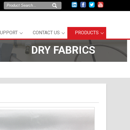
SUPPORT
CONTACT US
PRODUCTS
DRY FABRICS