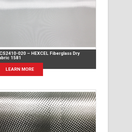
CS2410-020 – HEXCEL Fiberglass Dry
abric 1581
LEARN MORE