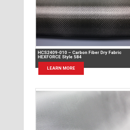
HCS2409-010 – Carbon Fiber Dry Fabric
HEXFORCE Style 584
LEARN MORE