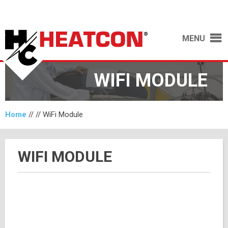
MENU
WIFI MODULE
Home
// //
WiFi Module
WIFI MODULE