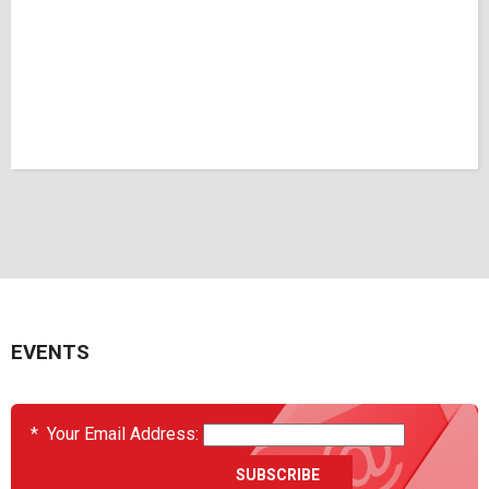
EVENTS
*
Your Email Address: