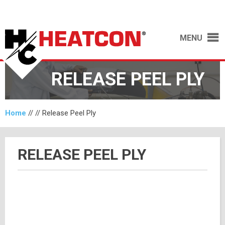
MENU
RELEASE PEEL PLY
Home
// //
Release Peel Ply
RELEASE PEEL PLY