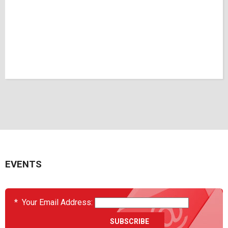
EVENTS
*
Your Email Address: