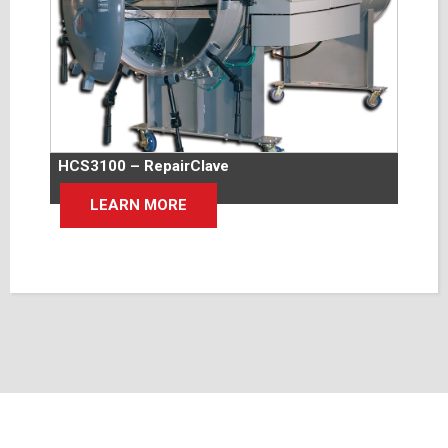
HCS3100 – RepairClave
LEARN MORE