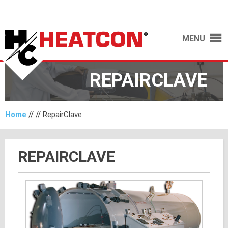
MENU
REPAIRCLAVE
Home
// //
RepairClave
REPAIRCLAVE