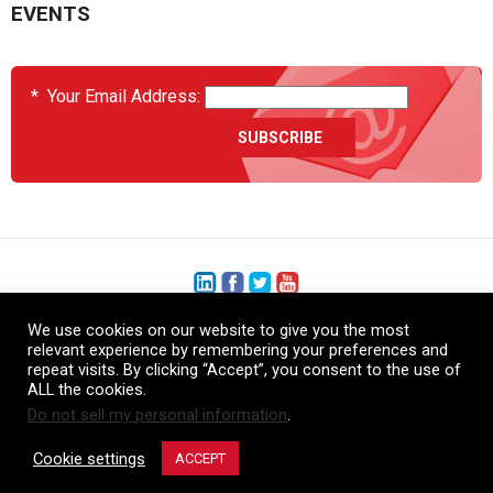
EVENTS
*
Your Email Address:
We use cookies on our website to give you the most
+1 (206) 575-1333
relevant experience by remembering your preferences and
repeat visits. By clicking “Accept”, you consent to the use of
+44 (0) 1480 410740
ALL the cookies.
Do not sell my personal information
.
86-21-52359043
Cookie settings
ACCEPT
© Copyright Heatcon, 2026. All rights reserved.
Company images and/or logos are the sole property of our featured customers