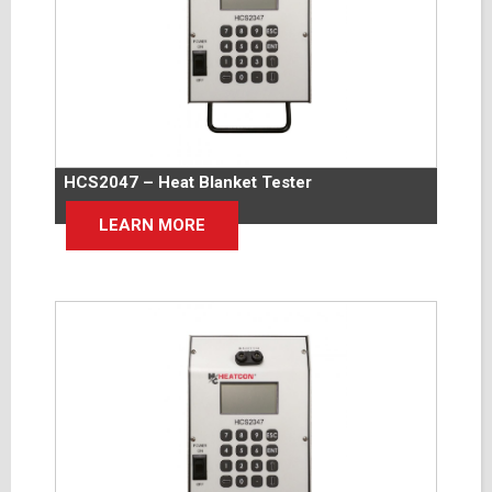
HCS2047 – Heat Blanket Tester
LEARN MORE