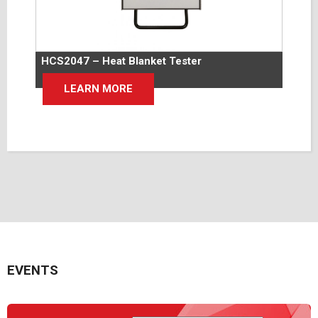
HCS2047 – Heat Blanket Tester
LEARN MORE
EVENTS