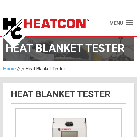
MENU
HEAT BLANKET TESTER
Home
// //
Heat Blanket Tester
HEAT BLANKET TESTER