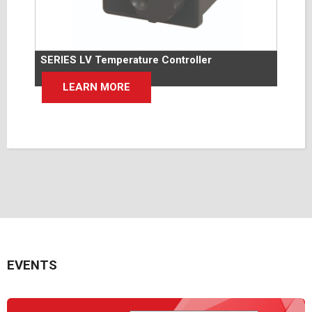
SERIES LV Temperature Controller
LEARN MORE
EVENTS