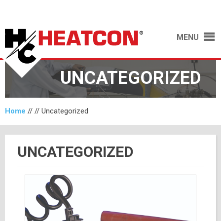
MENU
UNCATEGORIZED
Home
// //
Uncategorized
UNCATEGORIZED