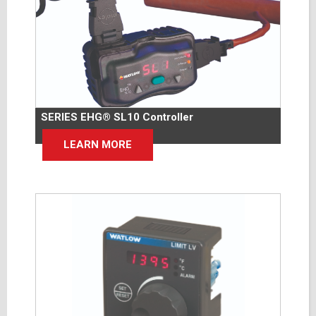
SERIES EHG® SL10 Controller
LEARN MORE