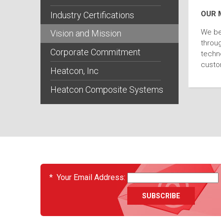
OUR 
Industry Certifications
We be
Vision and Mission
throug
Corporate Commitment
techno
custo
Heatcon, Inc
Heatcon Composite Systems
EVENTS
*
Your Email Address: