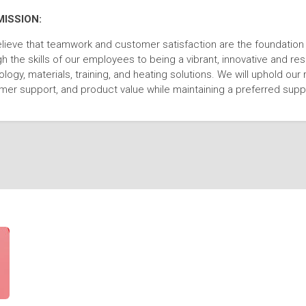
MISSION:
lieve that teamwork and customer satisfaction are the foundatio
h the skills of our employees to being a vibrant, innovative and r
logy, materials, training, and heating solutions. We will uphold our 
mer support, and product value while maintaining a preferred suppl