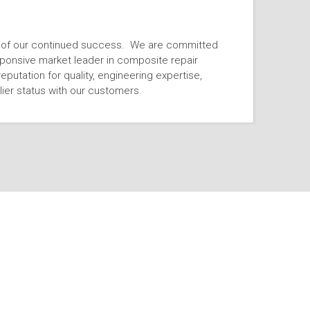
n of our continued success. We are committed
esponsive market leader in composite repair
reputation for quality, engineering expertise,
ier status with our customers.