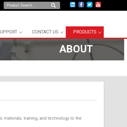
SUPPORT
CONTACT US
PRODUCTS
ABOUT
 materials, training, and technology to the