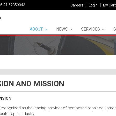
86-21-52359043
Careers
Login
My Cart
ABOUT
NEWS
SERVICES
SION AND MISSION
ISION:
recognized as the leading provider of composite repair equipment,
ite repair industry.