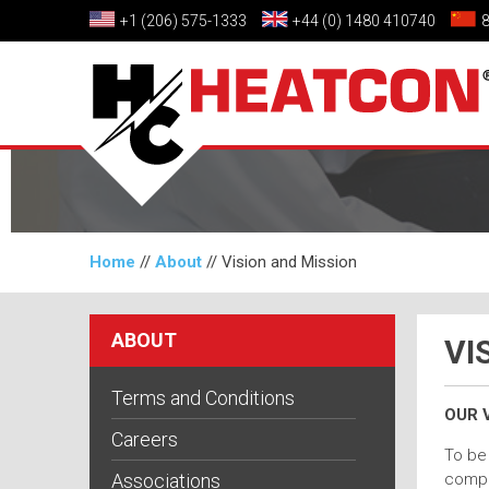
+1 (206) 575-1333
+44 (0) 1480 410740
Home
//
About
//
Vision and Mission
ABOUT
VI
Terms and Conditions
OUR V
Careers
To be 
Associations
compos