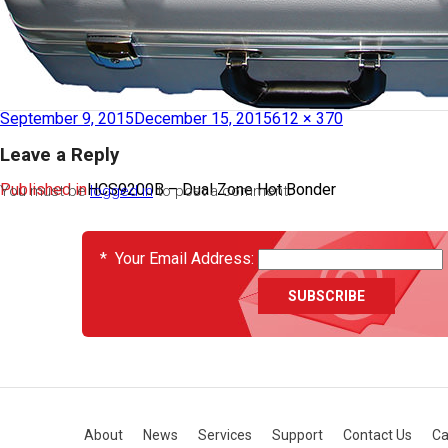
September 9, 2015
December 15, 2015
612 × 370
Leave a Reply
Published in
HCS9200B – Dual Zone Hot Bonder
You must be
logged in
to post a comment.
EVENTS
*
Your Email Address:
About
News
Services
Support
Contact Us
Ca