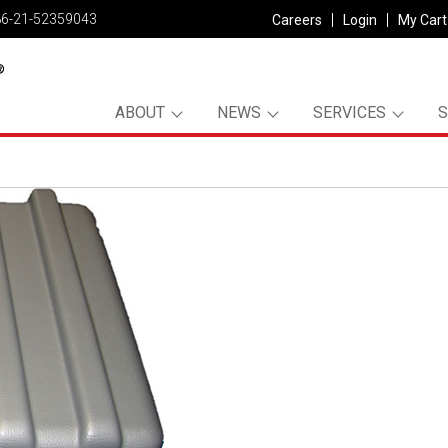
86-21-52359043
Careers
Login
My Cart
ABOUT
NEWS
SERVICES