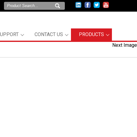
SUPPORT
CONTACT US
PRODUCTS
Next Image