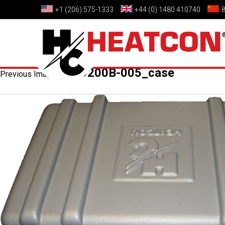
+1 (206) 575-1333
+44 (0) 1480 410740
HCS9200B-005_case
Previous Image