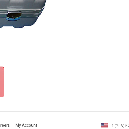
reers
My Account
+1 (206) 5