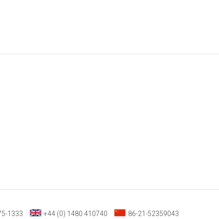
75-1333
+44 (0) 1480 410740
86-21-52359043