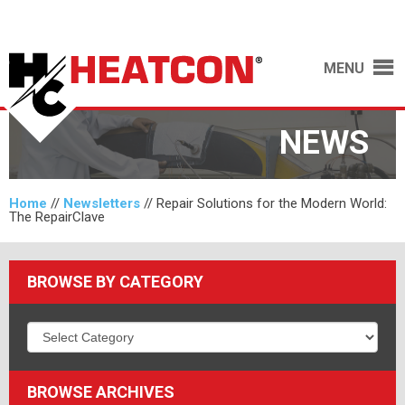
MENU
NEWS
Home
//
Newsletters
//
Repair Solutions for the Modern World:
The RepairClave
BROWSE BY CATEGORY
BROWSE ARCHIVES