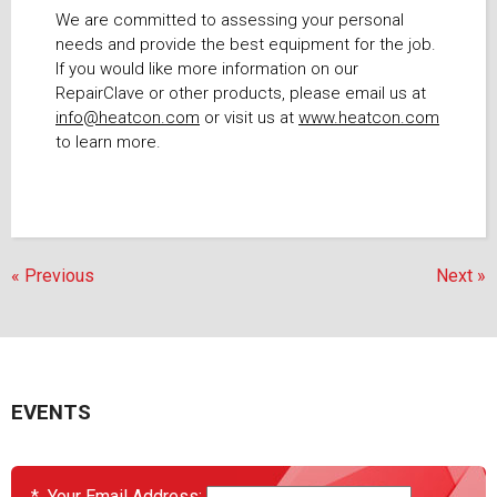
We are committed to assessing your personal
needs and provide the best equipment for the job.
If you would like more information on our
RepairClave or other products, please email us at
info@heatcon.com
or visit us at
www.heatcon.com
to learn more.
« Previous
Next »
EVENTS
*
Your Email Address: