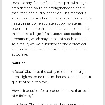
revolutionary. For the first time, a part with large-
area damage could be strengthened to nearly
manufacturing quality condition. This method is
able to satisfy most composite repair needs but is
heavily reliant on elaborate support systems. In
order to integrate this technology, a repair facility
must make a large infrastructure and capital
investment, which may be out of reach for them.
As a result, we were inspired to find a practical
solution with equivalent repair capabilities of an
autoclave.
Solution:
A RepairClave has the ability to complete large
area, high-pressure repairs that are comparable in
quality of an autoclave.
How is it possible for a product to have that level
of efficiency?
The RepairClave uses a direct heat source to