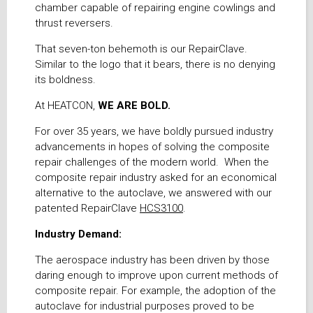
chamber capable of repairing engine cowlings and
thrust reversers.
That seven-ton behemoth is our RepairClave.
Similar to the logo that it bears, there is no denying
its boldness.
At HEATCON,
WE ARE BOLD.
For over 35 years, we have boldly pursued industry
advancements in hopes of solving the composite
repair challenges of the modern world. When the
composite repair industry asked for an economical
alternative to the autoclave, we answered with our
patented RepairClave
HCS3100
.
Industry Demand:
The aerospace industry has been driven by those
daring enough to improve upon current methods of
composite repair. For example, the adoption of the
autoclave for industrial purposes proved to be