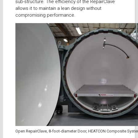
sub-structure. The efficiency of the RepairClave
allows it to maintain a lean design without
compromising performance.
Open RepairClave, 8-foot-diameter Door, HEATCON Composite Syst