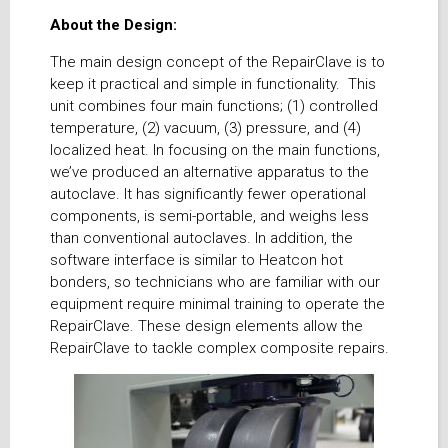
About the Design:
The main design concept of the RepairClave is to
keep it practical and simple in functionality. This
unit combines four main functions; (1) controlled
temperature, (2) vacuum, (3) pressure, and (4)
localized heat. In focusing on the main functions,
we’ve produced an alternative apparatus to the
autoclave. It has significantly fewer operational
components, is semi-portable, and weighs less
than conventional autoclaves. In addition, the
software interface is similar to Heatcon hot
bonders, so technicians who are familiar with our
equipment require minimal training to operate the
RepairClave. These design elements allow the
RepairClave to tackle complex composite repairs.