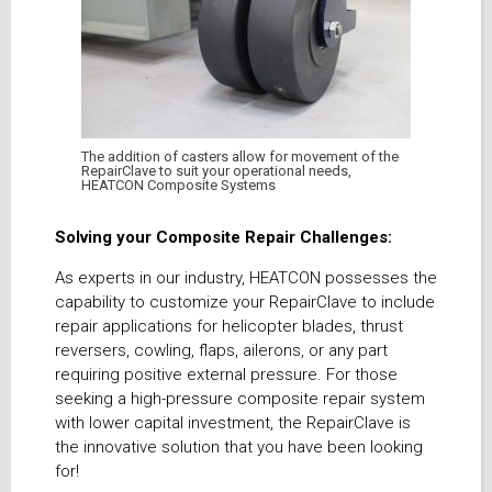
The addition of casters allow for movement of the
RepairClave to suit your operational needs,
HEATCON Composite Systems
Solving your Composite Repair Challenges:
As experts in our industry, HEATCON possesses the
capability to customize your RepairClave to include
repair applications for helicopter blades, thrust
reversers, cowling, flaps, ailerons, or any part
requiring positive external pressure. For those
seeking a high-pressure composite repair system
with lower capital investment, the RepairClave is
the innovative solution that you have been looking
for!