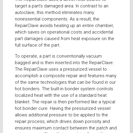
target a part’s damaged area. In contrast to an
autoclave, this method eliminates many
nonessential components. As a result, the
RepairClave avoids heating up an entire chamber,
which saves on operational costs and accidental
part damages caused from heat exposure on the
full surface of the part.
To operate, a part is conventionally vacuum
bagged and is then inserted into the RepairClave.
The RepairClave uses a pressurized vessel to
accomplish a composite repair and features many
of the same technologies that can be found in our
hot bonders. The built-in bonder system controls
localized heat with the use of a standard heat
blanket. The repair is then performed like a typical
hot bonder cure. Having the pressurized vessel
allows additional pressure to be applied to the
repair process, which drives down porosity and
ensures maximum contact between the patch and