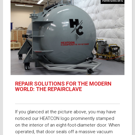
Newsletters
REPAIR SOLUTIONS FOR THE MODERN
WORLD: THE REPAIRCLAVE
If you glanced at the picture above, you may have
noticed our HEATCON logo prominently stamped
on the interior of an eight-foot-diameter door. When
operated, that door seals off a massive vacuum