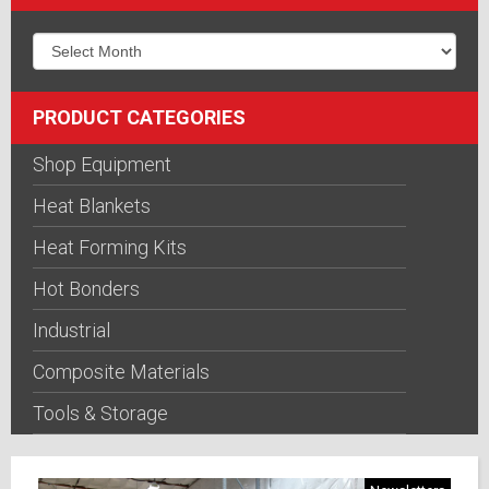
PRODUCT CATEGORIES
Shop Equipment
Heat Blankets
Heat Forming Kits
Hot Bonders
Industrial
Composite Materials
Tools & Storage