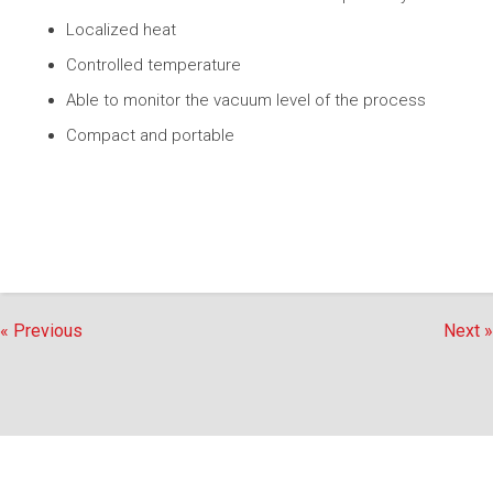
Localized heat
Controlled temperature
Able to monitor the vacuum level of the process
Compact and portable
« Previous
Next »