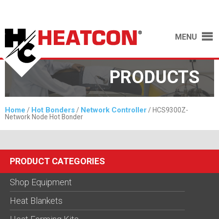
MENU
PRODUCTS
Home
Hot Bonders
Network Controller
/
/
/ HCS9300Z-
Network Node Hot Bonder
PRODUCT CATEGORIES
Shop Equipment
Heat Blankets