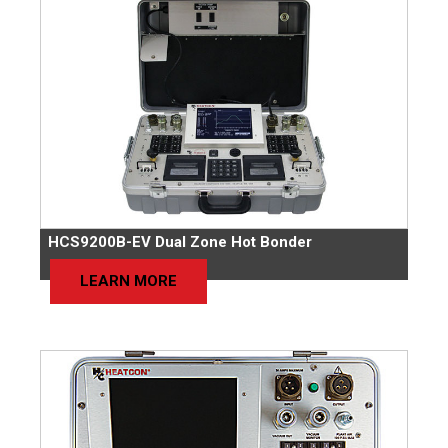
HCS9200B-EV Dual Zone Hot Bonder
LEARN MORE