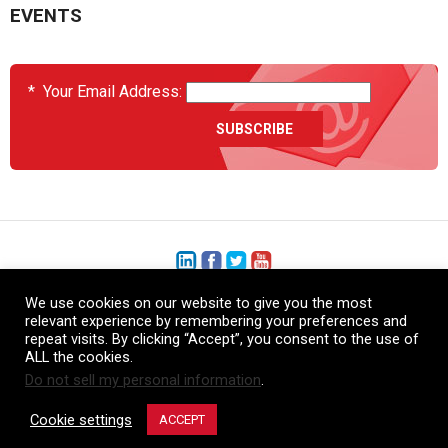
EVENTS
*
Your Email Address:
We use cookies on our website to give you the most
+1 (206) 575-1333
relevant experience by remembering your preferences and
repeat visits. By clicking “Accept”, you consent to the use of
+44 (0) 1480 410740
ALL the cookies.
Do not sell my personal information
.
86-21-52359043
Cookie settings
ACCEPT
© Copyright Heatcon, 2026. All rights reserved.
Company images and/or logos are the sole property of our featured customers