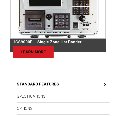
HCS9000B – Single Zone Hot Bonder
LEARN MORE
STANDARD FEATURES
SPECIFICATIONS
OPTIONS