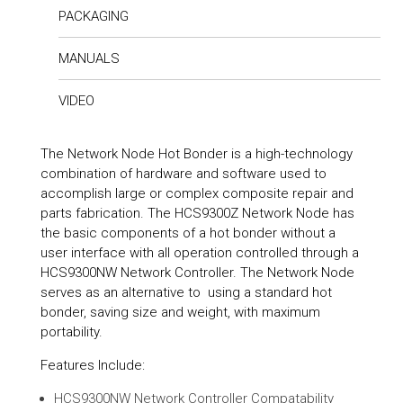
PACKAGING
MANUALS
VIDEO
The Network Node Hot Bonder is a high-technology
combination of hardware and software used to
accomplish large or complex composite repair and
parts fabrication. The HCS9300Z Network Node has
the basic components of a hot bonder without a
user interface with all operation controlled through a
HCS9300NW Network Controller. The Network Node
serves as an alternative to using a standard hot
bonder, saving size and weight, with maximum
portability.
Features Include:
HCS9300NW Network Controller Compatability