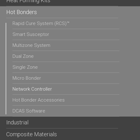
Heat Forming Kits
Hot Bonders
Rapid Cure System (RCS)™
Smart Susceptor
Multizone System
Dual Zone
Single Zone
Micro Bonder
Network Controller
Hot Bonder Accessories
DCAS Software
Industrial
Composite Materials