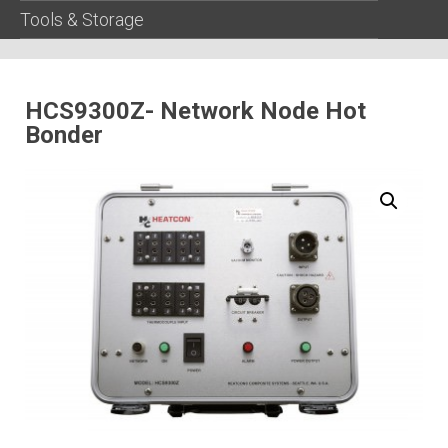
Tools & Storage
HCS9300Z- Network Node Hot
Bonder