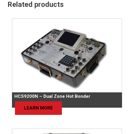
Related products
HCS9200N – Dual Zone Hot Bonder
LEARN MORE