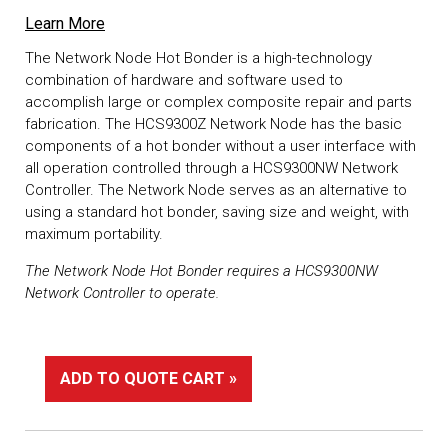
Learn More
The Network Node Hot Bonder is a high-technology
combination of hardware and software used to
accomplish large or complex composite repair and parts
fabrication. The HCS9300Z Network Node has the basic
components of a hot bonder without a user interface with
all operation controlled through a HCS9300NW Network
Controller. The Network Node serves as an alternative to
using a standard hot bonder, saving size and weight, with
maximum portability.
The Network Node Hot Bonder requires a HCS9300NW
Network Controller to operate.
ADD TO QUOTE CART »