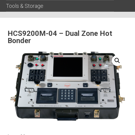
Tools & Storage
HCS9200M-04 – Dual Zone Hot
Bonder