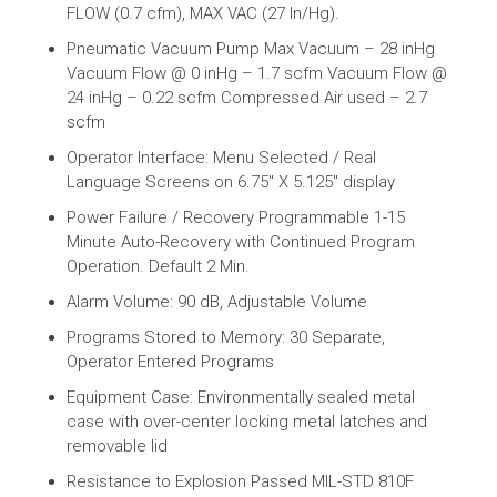
FLOW (0.7 cfm), MAX VAC (27 In/Hg).
Pneumatic Vacuum Pump Max Vacuum – 28 inHg
Vacuum Flow @ 0 inHg – 1.7 scfm Vacuum Flow @
24 inHg – 0.22 scfm Compressed Air used – 2.7
scfm
Operator Interface: Menu Selected / Real
Language Screens on 6.75″ X 5.125″ display
Power Failure / Recovery Programmable 1-15
Minute Auto-Recovery with Continued Program
Operation. Default 2 Min.
Alarm Volume: 90 dB, Adjustable Volume
Programs Stored to Memory: 30 Separate,
Operator Entered Programs
Equipment Case: Environmentally sealed metal
case with over-center locking metal latches and
removable lid
Resistance to Explosion Passed MIL-STD 810F