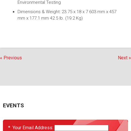
Environmental Testing
Dimensions & Weight: 23.75 x 18 x 7 603 mm x 457
mm x 177.1 mm 42.5 lb. (19.2 Kg)
« Previous
Next »
EVENTS
*
Your Email Address: