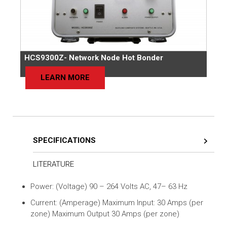
HCS9300Z- Network Node Hot Bonder
LEARN MORE
SPECIFICATIONS
LITERATURE
Power: (Voltage) 90 – 264 Volts AC, 47– 63 Hz
Current: (Amperage) Maximum Input: 30 Amps (per
zone) Maximum Output 30 Amps (per zone)