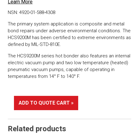
Learn More
NSN: 4920-01-588-4308
The primary system application is composite and metal
bond repairs under adverse environmental conditions. The
HCS9200M has been certified to extreme environments as
defined by MIL-STD-810E.
The HCS9200M series hot bonder also features an internal
electric vacuum pump and two low temperature (heated)
pneumatic vacuum pumps, capable of operating in
temperatures from 14° F to 140° F.
ADD TO QUOTE CART »
Related products