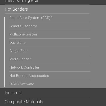
Heat Forming Kits
Hot Bonders
Rapid Cure System (RCS)™
Smart Susceptor
Multizone System
Dual Zone
Single Zone
Micro Bonder
Network Controller
Hot Bonder Accessories
DCAS Software
Industrial
Composite Materials