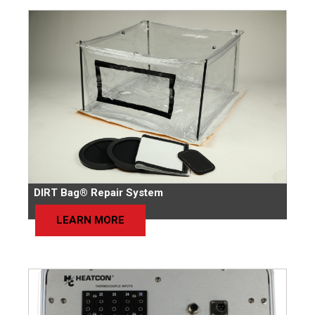
DIRT Bag® Repair System
LEARN MORE