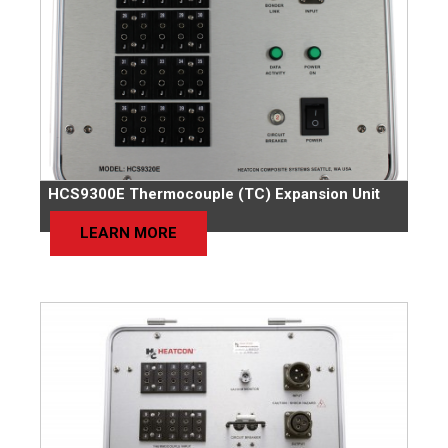
HCS9300E Thermocouple (TC) Expansion Unit
LEARN MORE