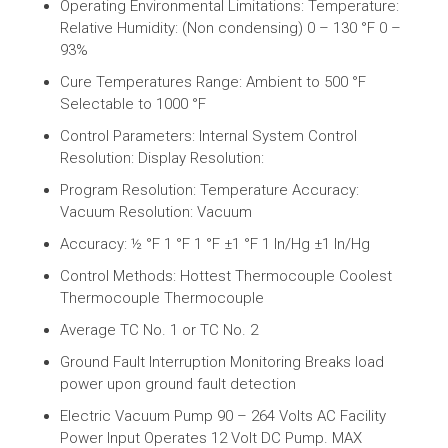
Operating Environmental Limitations: Temperature:
Relative Humidity: (Non condensing) 0 – 130 °F 0 –
93%
Cure Temperatures Range: Ambient to 500 °F
Selectable to 1000 °F
Control Parameters: Internal System Control
Resolution: Display Resolution:
Program Resolution: Temperature Accuracy:
Vacuum Resolution: Vacuum
Accuracy: ½ °F 1 °F 1 °F ±1 °F 1 In/Hg ±1 In/Hg
Control Methods: Hottest Thermocouple Coolest
Thermocouple Thermocouple
Average TC No. 1 or TC No. 2
Ground Fault Interruption Monitoring Breaks load
power upon ground fault detection
Electric Vacuum Pump 90 – 264 Volts AC Facility
Power Input Operates 12 Volt DC Pump. MAX