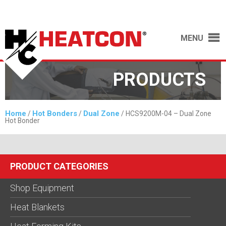
MENU
PRODUCTS
Home
Hot Bonders
Dual Zone
/
/
/ HCS9200M-04 – Dual Zone
Hot Bonder
PRODUCT CATEGORIES
Shop Equipment
Heat Blankets