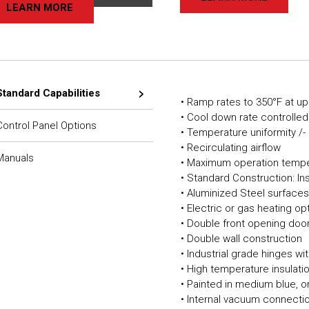
LEARN MORE
Standard Capabilities
• Ramp rates to 350°F at up
• Cool down rate controlled
Control Panel Options
• Temperature uniformity /-
• Recirculating airflow
Manuals
• Maximum operation tempe
• Standard Construction: In
• Aluminized Steel surface
• Electric or gas heating op
• Double front opening doo
• Double wall construction
• Industrial grade hinges w
• High temperature insulat
• Painted in medium blue, o
• Internal vacuum connecti