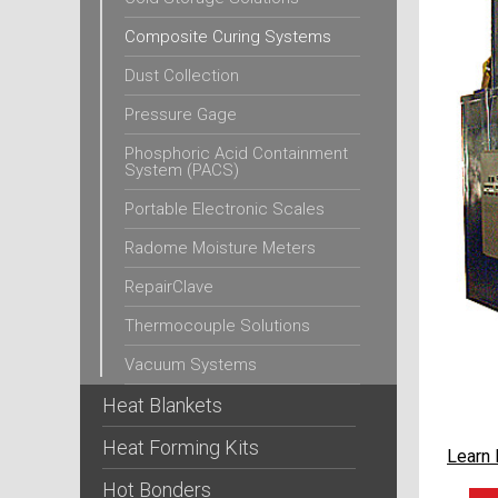
Composite Curing Systems
Dust Collection
Pressure Gage
Phosphoric Acid Containment
System (PACS)
Portable Electronic Scales
Radome Moisture Meters
RepairClave
Thermocouple Solutions
Vacuum Systems
Heat Blankets
Heat Forming Kits
Learn
Hot Bonders