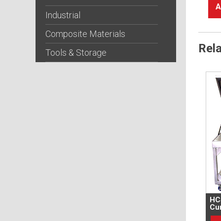
A
Industrial
Composite Materials
Rel
Tools & Storage
HC
Cur