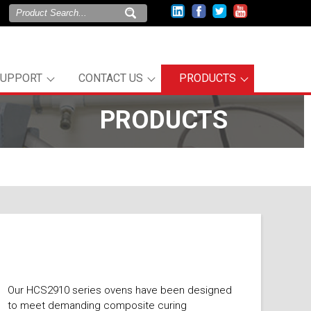
SUPPORT
CONTACT US
PRODUCTS
PRODUCTS
Our HCS2910 series ovens have been designed
to meet demanding composite curing