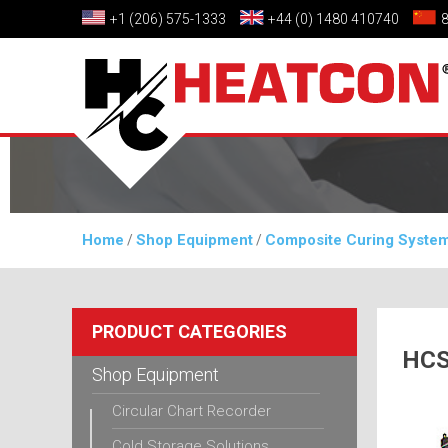
+1 (206) 575-1333
+44 (0) 1480 410740
Home
Shop Equipment
Composite Curing Syste
/
/
PRODUCT CATEGORIES
HCS
Shop Equipment
Circular Chart Recorder
Cold Storage Solutions