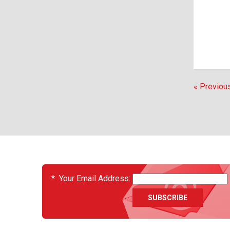
« Previou
EVENTS
*
Your Email Address: