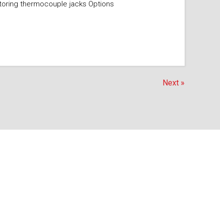
itoring thermocouple jacks Options
Next »