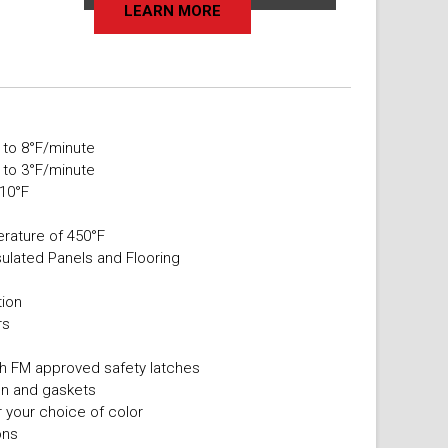
LEARN MORE
 to 8°F/minute
 to 3°F/minute
 10°F
rature of 450°F
sulated Panels and Flooring
s
tion
rs
ith FM approved safety latches
ion and gaskets
r your choice of color
ons