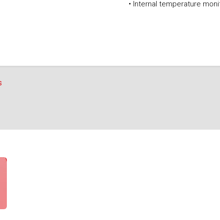
• Internal temperature mon
s