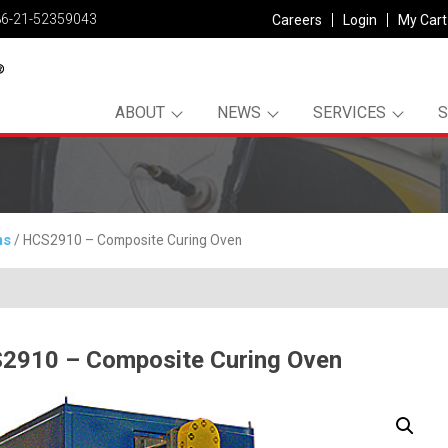
86-21-52359043
Careers
Login
My Cart
ABOUT
NEWS
SERVICES
ms
/ HCS2910 – Composite Curing Oven
2910 – Composite Curing Oven