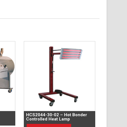
HCS2044-30-02 – Hot Bonder
Controlled Heat Lamp