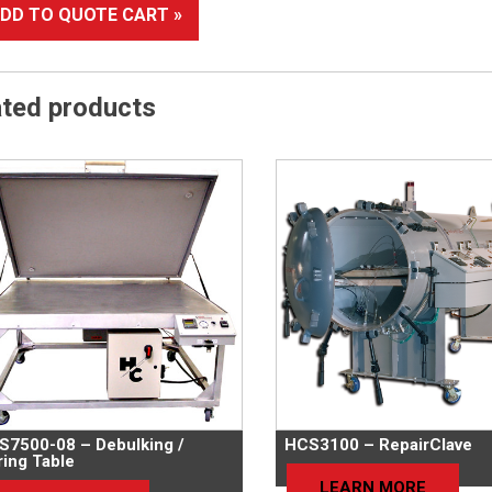
DD TO QUOTE CART »
ated products
S7500-08 – Debulking /
HCS3100 – RepairClave
ing Table
LEARN MORE