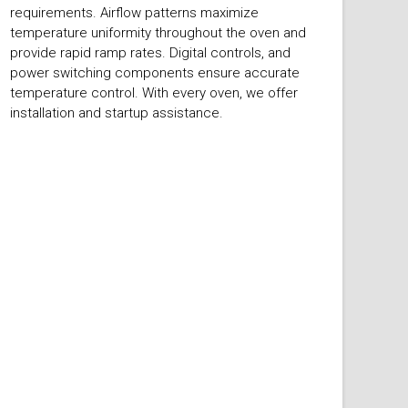
requirements. Airflow patterns maximize
temperature uniformity throughout the oven and
provide rapid ramp rates. Digital controls, and
power switching components ensure accurate
temperature control. With every oven, we offer
installation and startup assistance.