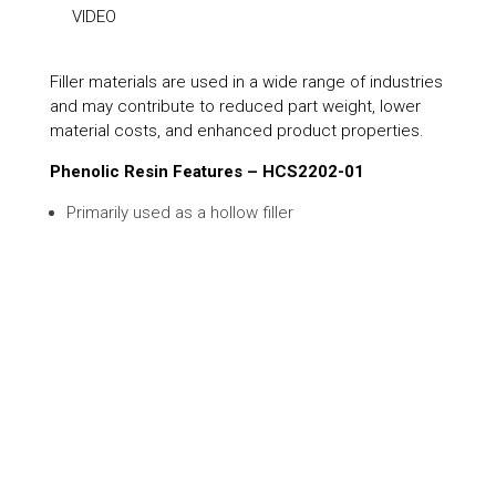
VIDEO
Filler materials are used in a wide range of industries
and may contribute to reduced part weight, lower
material costs, and enhanced product properties.
Phenolic Resin Features – HCS2202-01
Primarily used as a hollow filler