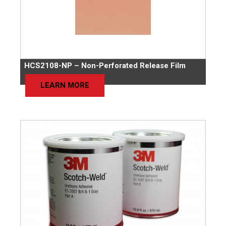
HCS2108-NP – Non-Perforated Release Film
LEARN MORE