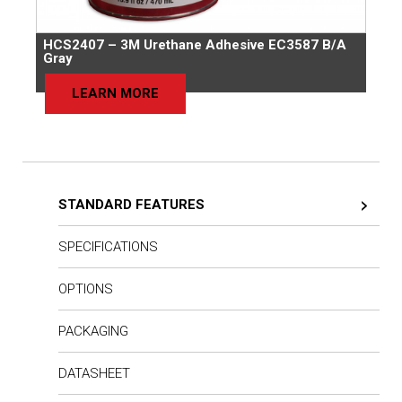
HCS2407 – 3M Urethane Adhesive EC3587 B/A
Gray
LEARN MORE
STANDARD FEATURES
SPECIFICATIONS
OPTIONS
PACKAGING
DATASHEET