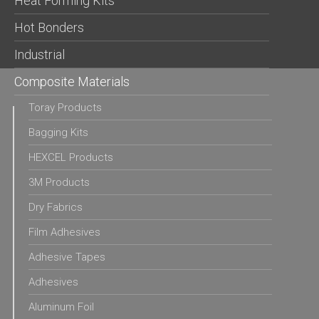
Heat Forming Kits
Hot Bonders
Industrial
Composite Materials
Toray Products
Bagging Kits
HEXCEL Products
3M Products
Dry Fabrics
Film Adhesives
Adhesive Tapes
Adhesives
Aluminum Foil