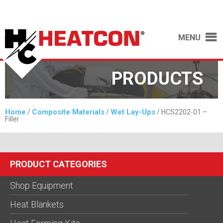
MENU
PRODUCTS
Home
Composite Materials
Wet Lay-Ups
/
/
/ HCS2202-01 –
Filler
PRODUCT CATEGORIES
Shop Equipment
Heat Blankets