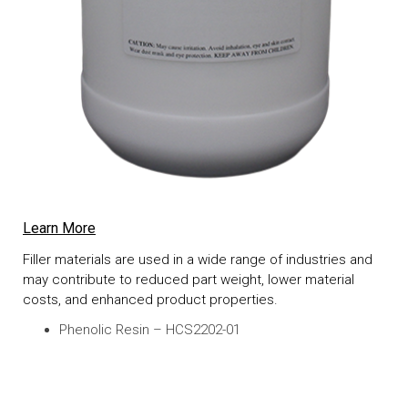
Learn More
Filler materials are used in a wide range of industries and
may contribute to reduced part weight, lower material
costs, and enhanced product properties.
Phenolic Resin – HCS2202-01