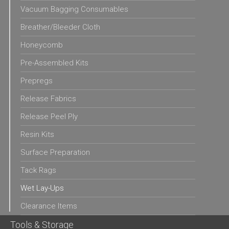
Vacuum Bagging Consumables
Breather/Bleeder Cloth
Honeycomb
Pre-Assembled Kits
Prepregs
Release Fabrics
Release Peel Ply
Resin Kits
Surface Preparation
Tack Rags
Wet Lay-Ups
Clearance Items
Tools & Storage