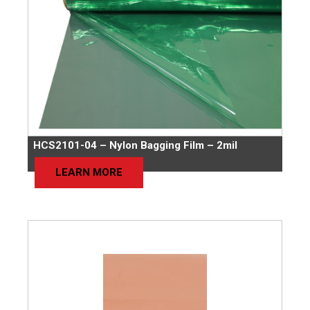
HCS2101-04 – Nylon Bagging Film – 2mil
LEARN MORE