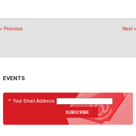
« Previous
Next »
EVENTS
*
Your Email Address: