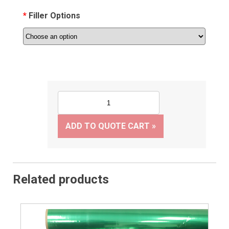
Filler Options
ADD TO QUOTE CART »
Related products