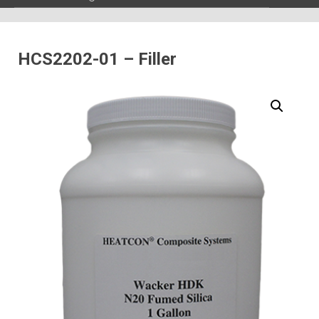
HCS2202-01 – Filler