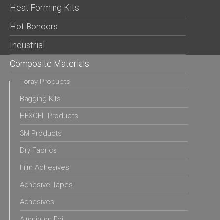
Heat Forming Kits
Hot Bonders
Industrial
Composite Materials
Toray Products
Bagging Kits
HEXCEL Products
3M Products
Dry Fabrics
Film Adhesives
Adhesive Tapes
Adhesives
Aluminum Foil