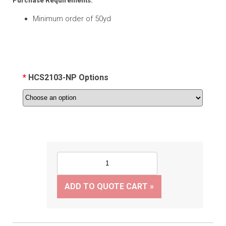
Purchase Requirements:
Minimum order of 50yd
HCS2103-NP Options
ADD TO QUOTE CART »