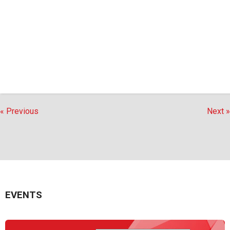
« Previous
Next »
EVENTS