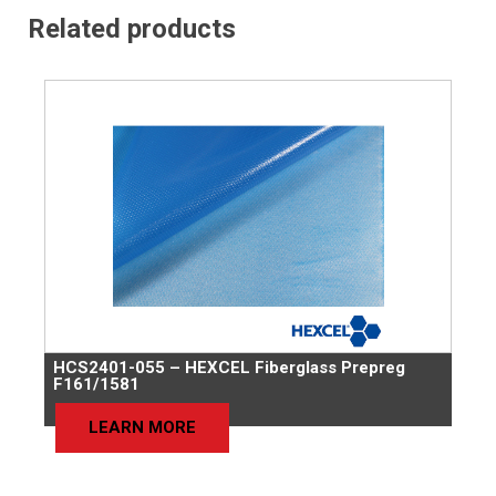
Related products
HCS2401-055 – HEXCEL Fiberglass Prepreg
F161/1581
LEARN MORE