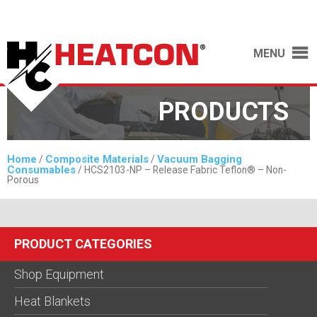
MENU
PRODUCTS
Home
Composite Materials
Vacuum Bagging
/
/
Consumables
/ HCS2103-NP – Release Fabric Teflon® – Non-
Porous
PRODUCT CATEGORIES
Shop Equipment
Heat Blankets