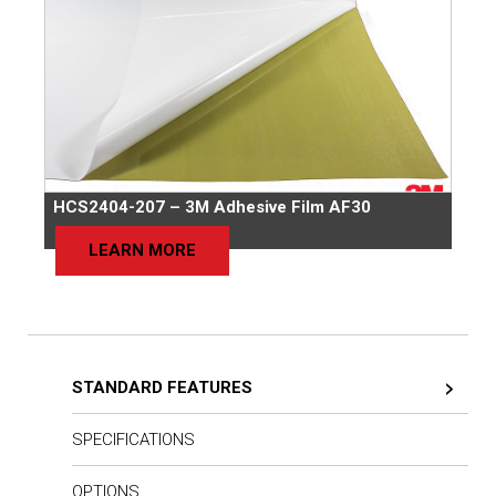
HCS2404-207 – 3M Adhesive Film AF30
LEARN MORE
STANDARD FEATURES
SPECIFICATIONS
OPTIONS