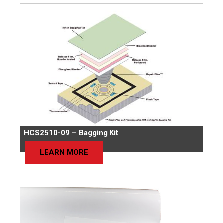
HCS2510-09 – Bagging Kit
LEARN MORE