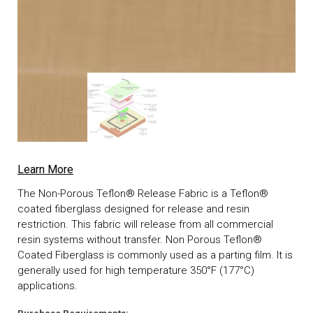
Learn More
The Non-Porous Teflon® Release Fabric is a Teflon®
coated fiberglass designed for release and resin
restriction. This fabric will release from all commercial
resin systems without transfer. Non Porous Teflon®
Coated Fiberglass is commonly used as a parting film. It is
generally used for high temperature 350°F (177°C)
applications.