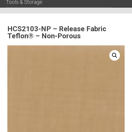
Tools & Storage
HCS2103-NP – Release Fabric
Teflon® – Non-Porous