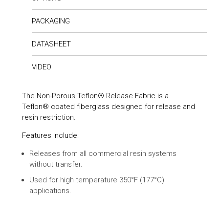
PACKAGING
DATASHEET
VIDEO
The Non-Porous Teflon® Release Fabric is a
Teflon® coated fiberglass designed for release and
resin restriction.
Features Include:
Releases from all commercial resin systems
without transfer.
Used for high temperature 350°F (177°C)
applications.