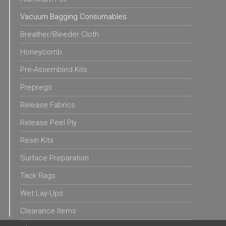
Vacuum Bagging Consumables
Breather/Bleeder Cloth
Honeycomb
Pre-Assembled Kits
Prepregs
Release Fabrics
Release Peel Ply
Resin Kits
Surface Preparation
Tack Rags
Wet Lay-Ups
Clearance Items