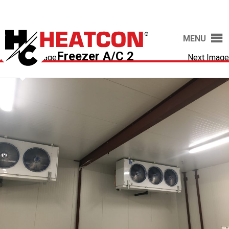
MENU
Freezer A/C 2
Previous Image
Next Image