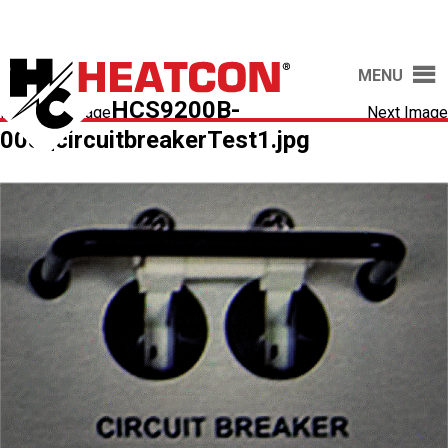
MENU
HCS9200B-
Previous Image
Next Image
005_circuitbreakerTest1.jpg