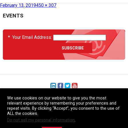
Published in
HCS7600-05 – Double Vacuum Debulking Chamber
February 13, 2019
450 × 307
EVENTS
*
Your Email Address:
We use cookies on our website to give you the most
+1 (206) 575-1333
relevant experience by remembering your preferences and
repeat visits. By clicking “Accept”, you consent to the use of
+44 (0) 1480 410740
ALL the cookies.
Do not sell my personal information
.
86-21-52359043