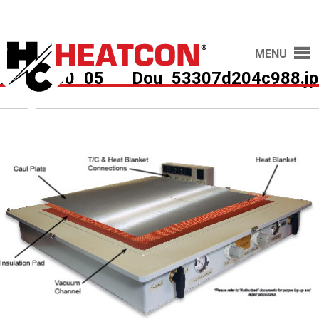
MENU
HCS7600_05___Dou_53307d204c988.jp