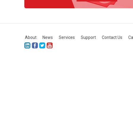
About
News
Services
Support
Contact Us
Ca