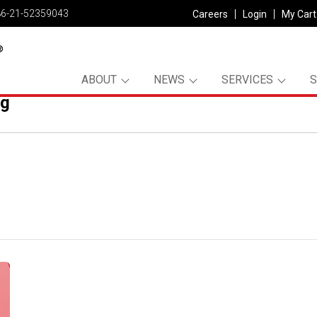
86-21-52359043
Careers
Login
My Cart
ABOUT
NEWS
SERVICES
pg