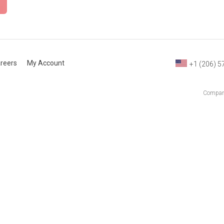
reers
My Account
+1 (206) 5
Company