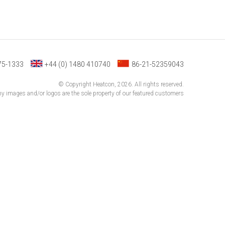
75-1333
+44 (0) 1480 410740
86-21-52359043
© Copyright Heatcon, 2026. All rights reserved.
 images and/or logos are the sole property of our featured customers