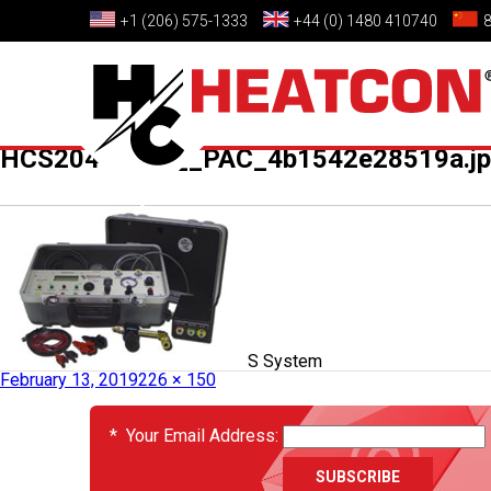
+1 (206) 575-1333
+44 (0) 1480 410740
HCS2046_02___PAC_4b1542e28519a.j
Published in
HCS2046-02 – PACS System
February 13, 2019
226 × 150
EVENTS
*
Your Email Address: