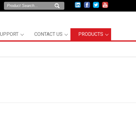
SUPPORT
CONTACT US
PRODUCTS