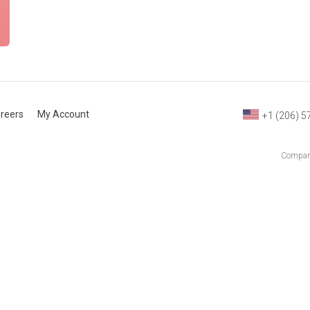
reers
My Account
+1 (206) 5
Company