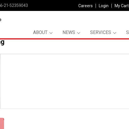
86-21-52359043
Careers
Login
My Cart
ABOUT
NEWS
SERVICES
ng