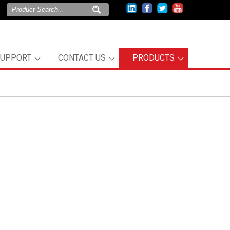
SUPPORT
CONTACT US
PRODUCTS