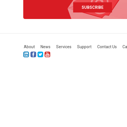
About
News
Services
Support
Contact Us
Ca