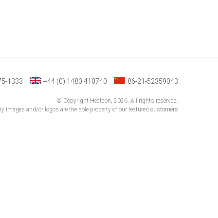
75-1333
+44 (0) 1480 410740
86-21-52359043
© Copyright Heatcon, 2026. All rights reserved.
 images and/or logos are the sole property of our featured customers