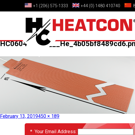
+1 (206) 575-1333
+44 (0) 1480 410740
HC060400E52___He_4b05bf8489cd6.p
Published in
HC060400E52 – Heat Blanket
February 13, 2019
450 × 189
EVENTS
*
Your Email Address: