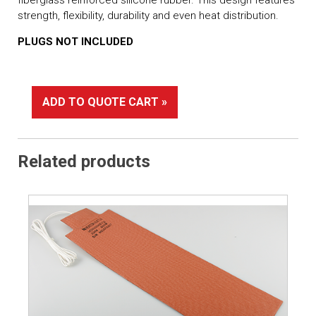
strength, flexibility, durability and even heat distribution.
PLUGS NOT INCLUDED
ADD TO QUOTE CART »
Related products