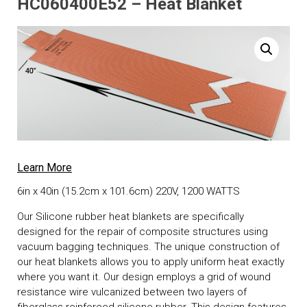
HC060400E52 – Heat Blanket
Learn More
6in x 40in (15.2cm x 101.6cm) 220V, 1200 WATTS
Our Silicone rubber heat blankets are specifically
designed for the repair of composite structures using
vacuum bagging techniques. The unique construction of
our heat blankets allows you to apply uniform heat exactly
where you want it. Our design employs a grid of wound
resistance wire vulcanized between two layers of
fiberglass reinforced silicone rubber. This design features