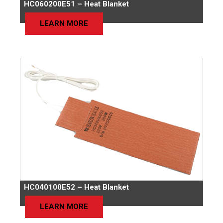
HC060200E51 – Heat Blanket
LEARN MORE
HC040100E52 – Heat Blanket
LEARN MORE