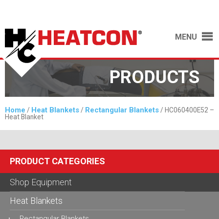
MENU
PRODUCTS
Home
Heat Blankets
Rectangular Blankets
/
/
/ HC060400E52 –
Heat Blanket
PRODUCT CATEGORIES
Shop Equipment
Heat Blankets
Rectangular Blankets