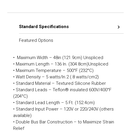
Standard Specifications
Featured Options
• Maximum Width – 48in (121.9cm) Unspliced
• Maximum Length – 136 In. (304.8cm)Unspliced
• Maximum Temperature – 500°F (232°C)
• Watt Density – 5 watts/In.2 (.8 watts/cm2)
• Standard Material – Textured Silicone Rubber
• Standard Leads – Teflon® insulated 600V/400°F
(204°C)
• Standard Lead Length – 5 Ft. (152.4cm)
• Standard Input Power – 120V or 220/240V (others
available)
• Double Bus Bar Construction – to Maximize Strain
Relief