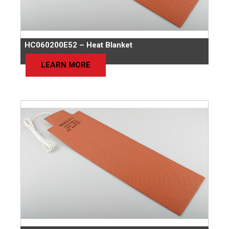
HC060200E52 – Heat Blanket
LEARN MORE