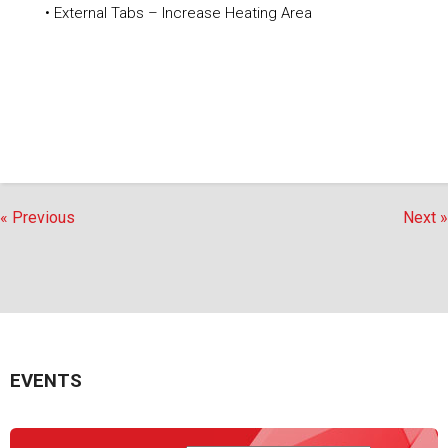
• External Tabs – Increase Heating Area
« Previous
Next »
EVENTS