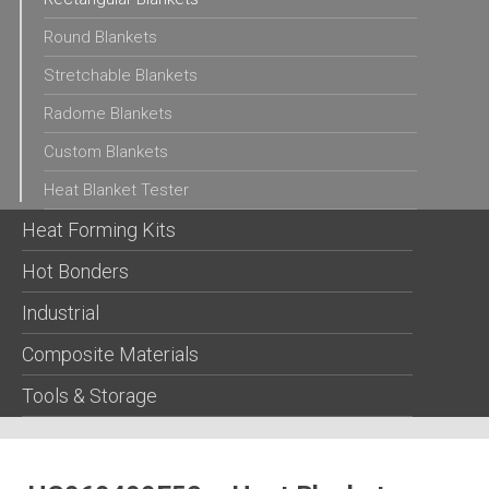
Round Blankets
Stretchable Blankets
Radome Blankets
Custom Blankets
Heat Blanket Tester
Heat Forming Kits
Hot Bonders
Industrial
Composite Materials
Tools & Storage