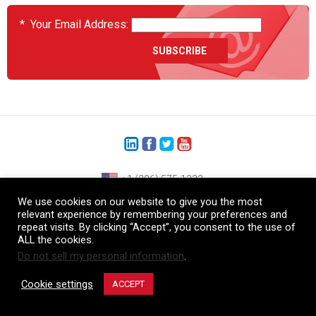
*
Your Email Address:
+1 (206) 575-1333
We use cookies on our website to give you the most
+44 (0) 1480 410740
relevant experience by remembering your preferences and
repeat visits. By clicking “Accept”, you consent to the use of
86-21-52359043
ALL the cookies.
Do not sell my personal information
.
© Copyright Heatcon, 2026. All rights reserved.
Company images and/or logos are the sole property of our featured customers
Cookie settings
ACCEPT