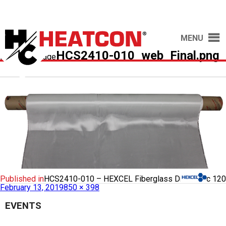
MENU
HCS2410-010_web_Final.png
Previous Image
Published in
HCS2410-010 – HEXCEL Fiberglass Dry Fabric 120
February 13, 2019
850 × 398
EVENTS