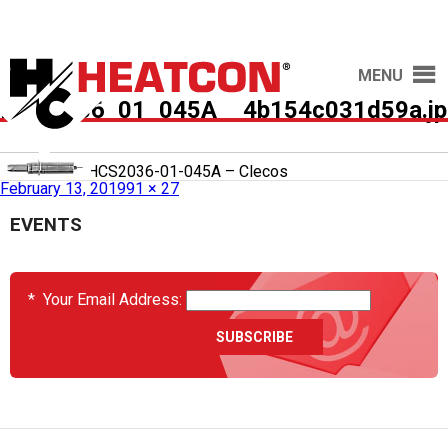
MENU
HCS2036_01_045A__4b154c031d59a.jp
Published in
HCS2036-01-045A – Clecos
February 13, 2019
91 × 27
EVENTS
*
Your Email Address: