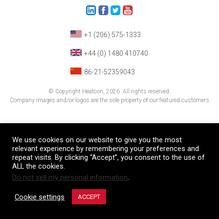
+1 (206) 575-1333
+44 (0) 1480 410740
86-21-52359043
© Copyright Heatcon, 2026. All rights reserved.
Company images and/or logos are the sole property of our featured customers
We use cookies on our website to give you the most
relevant experience by remembering your preferences and
repeat visits. By clicking “Accept”, you consent to the use of
ALL the cookies.
Do not sell my personal information
.
Cookie settings
ACCEPT