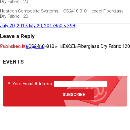
Dry Fabric 120
Heatcon Composite Systems, HCS2410-010, Hexcel Fiberglass
Dry Fabric 120
July 20, 2017
July 20, 2017
850 × 398
Leave a Reply
Published in
HCS2410-010 – HEXCEL Fiberglass Dry Fabric 120
You must be
logged in
to post a comment.
EVENTS
*
Your Email Address: