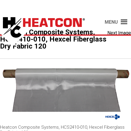
MENU
Heatcon Composite Systems,
Next Image
HCS2410-010, Hexcel Fiberglass
Dry Fabric 120
Heatcon Composite Systems, HCS2410-010, Hexcel Fiberglass