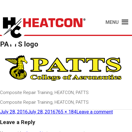
MENU
PATTS logo
Composite Repair Training, HEATCON, PATTS
Composite Repair Training, HEATCON, PATTS
July 28, 2016
July 28, 2016
765 × 184
Leave a comment
Leave a Reply