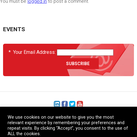
You must be
logged in
to post a comment.
EVENTS
*
Your Email Address:
We use cookies on our website to give you the most
+1 (206) 575-1333
relevant experience by remembering your preferences and
repeat visits. By clicking “Accept”, you consent to the use of
+44 (0) 1480 410740
ALL the cookies.