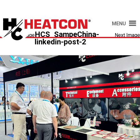
MENU
HCS_SampeChina-
Previous Image
Next Image
linkedin-post-2