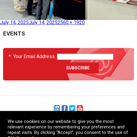
Published in
SAMPE 2025 Beijing
July 14, 2025
July 14, 2025
2560 × 1920
EVENTS
*
Your Email Address:
We use cookies on our website to give you the most
+1 (206) 575-1333
relevant experience by remembering your preferences and
repeat visits. By clicking “Accept”, you consent to the use of
+44 (0) 1480 410740