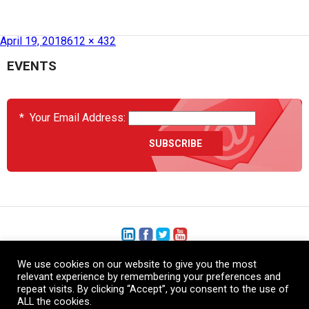
Published in
SAMPE USA 2018
April 19, 2018
612 × 432
EVENTS
*
Your Email Address:
We use cookies on our website to give you the most
+1 (206) 575-1333
relevant experience by remembering your preferences and
repeat visits. By clicking “Accept”, you consent to the use of
+44 (0) 1480 410740
ALL the cookies.