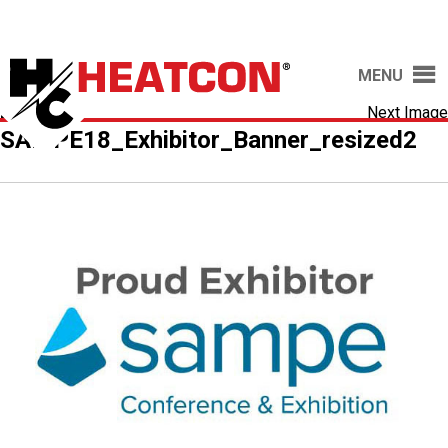
MENU
20-
Next Image
SAMPE18_Exhibitor_Banner_resized2