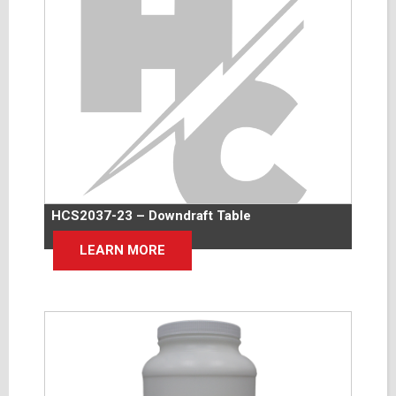
HCS2037-23 – Downdraft Table
LEARN MORE