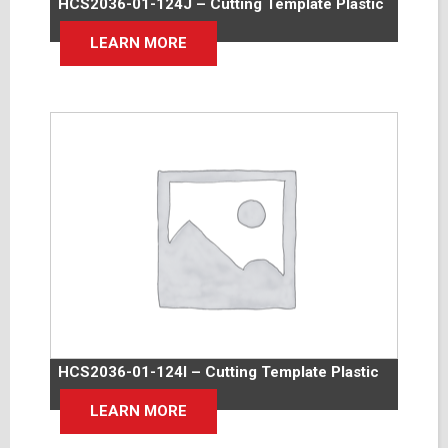
HCS2036-01-124J – Cutting Template Plastic
LEARN MORE
HCS2036-01-124I – Cutting Template Plastic
LEARN MORE