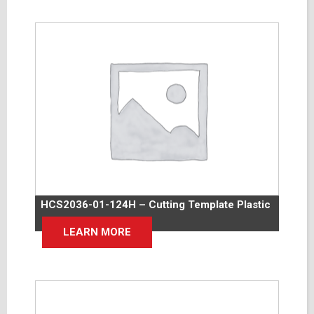
HCS2036-01-124H – Cutting Template Plastic
LEARN MORE