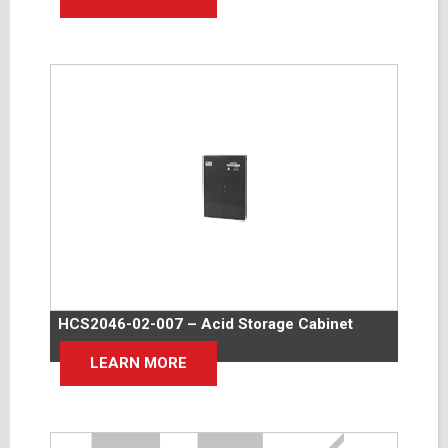
HCS2046-02-007 – Acid Storage Cabinet
LEARN MORE