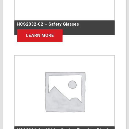
HCS2032-02 – Safety Glasses
LEARN MORE