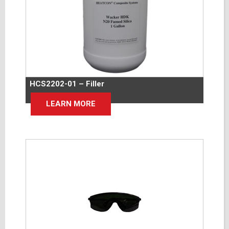
HCS2202-01 – Filler
LEARN MORE