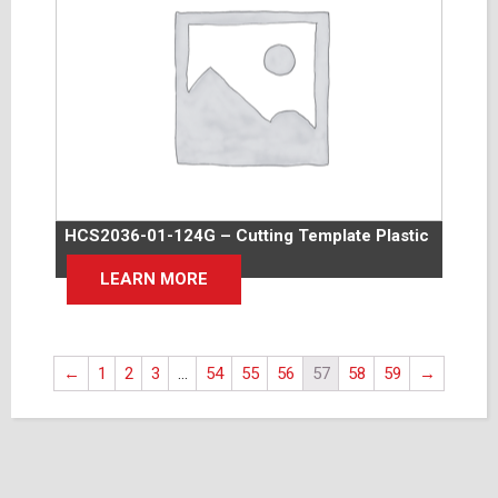
HCS2036-01-124G – Cutting Template Plastic
LEARN MORE
←
1
2
3
…
54
55
56
57
58
59
→