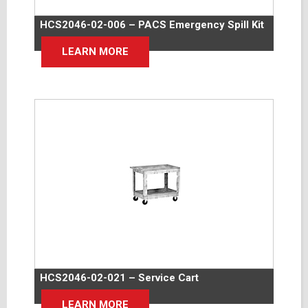
HCS2046-02-006 – PACS Emergency Spill Kit
LEARN MORE
HCS2046-02-021 – Service Cart
LEARN MORE