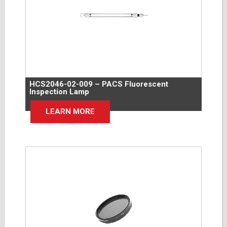
HCS2046-02-009 – PACS Fluorescent
Inspection Lamp
LEARN MORE