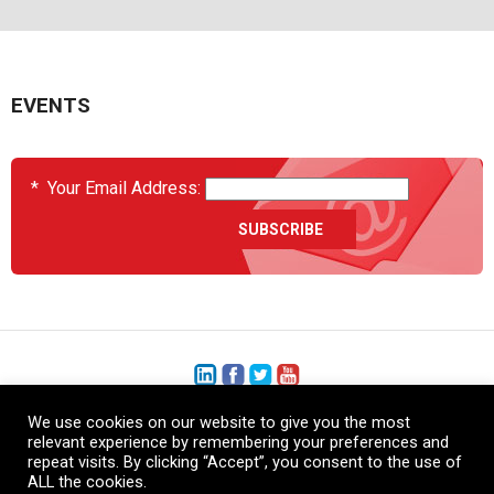
EVENTS
*
Your Email Address:
We use cookies on our website to give you the most
+1 (206) 575-1333
relevant experience by remembering your preferences and
repeat visits. By clicking “Accept”, you consent to the use of
+44 (0) 1480 410740
ALL the cookies.