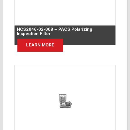
HCS2046-02-008 – PACS Polarizing
Inspection Filter
LEARN MORE