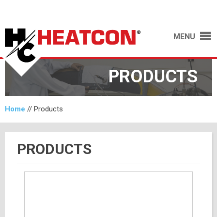
MENU
PRODUCTS
Home
//
Products
PRODUCTS