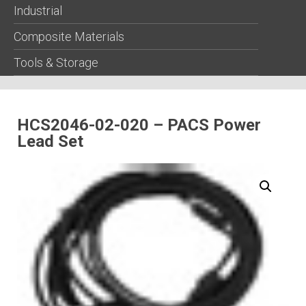
Industrial
Composite Materials
Tools & Storage
HCS2046-02-020 – PACS Power
Lead Set