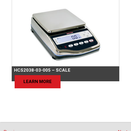
HCS2038-03-005 – SCALE
LEARN MORE