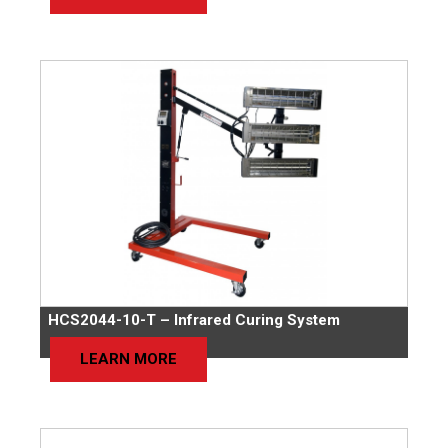
HCS2044-10-T – Infrared Curing System
LEARN MORE