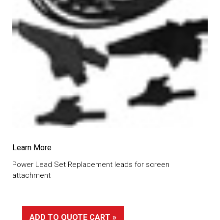
Learn More
Power Lead Set Replacement leads for screen
attachment
ADD TO QUOTE CART »