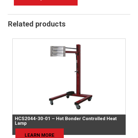
Related products
HCS2044-30-01 – Hot Bonder Controlled Heat
Lamp
LEARN MORE