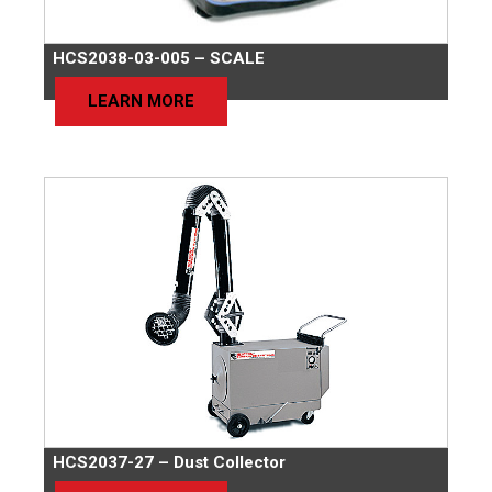
HCS2038-03-005 – SCALE
LEARN MORE
HCS2037-27 – Dust Collector