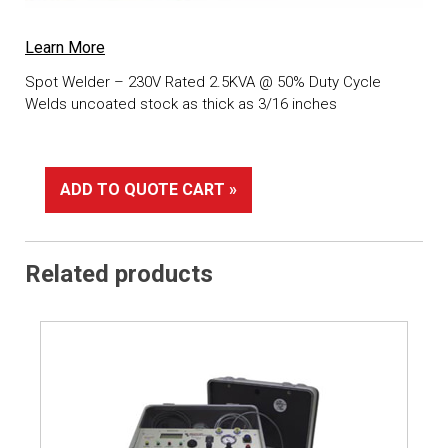
Learn More
Spot Welder – 230V Rated 2.5KVA @ 50% Duty Cycle
Welds uncoated stock as thick as 3/16 inches
ADD TO QUOTE CART »
Related products