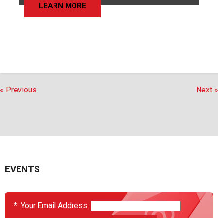
LEARN MORE
« Previous
Next »
EVENTS
*
Your Email Address: