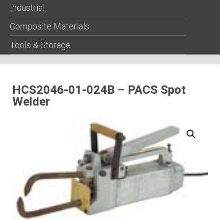
Industrial
Composite Materials
Tools & Storage
HCS2046-01-024B – PACS Spot
Welder