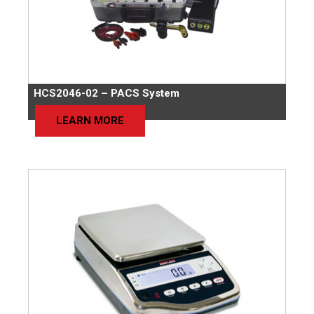
HCS2046-02 – PACS System
LEARN MORE