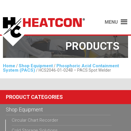
MENU
PRODUCTS
Home
Shop Equipment
Phosphoric Acid Containment
/
/
System (PACS)
/ HCS2046-01-024B – PACS Spot Welder
PRODUCT CATEGORIES
Shop Equipment
Circular Chart Recorder
Cold Storage Solutions