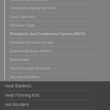
Composite Curing Systems
Dust Collection
Pressure Gage
Phosphoric Acid Containment System (PACS)
Portable Electronic Scales
Radome Moisture Meters
RepairClave
Thermocouple Solutions
Vacuum Systems
Heat Blankets
Heat Forming Kits
Hot Bonders