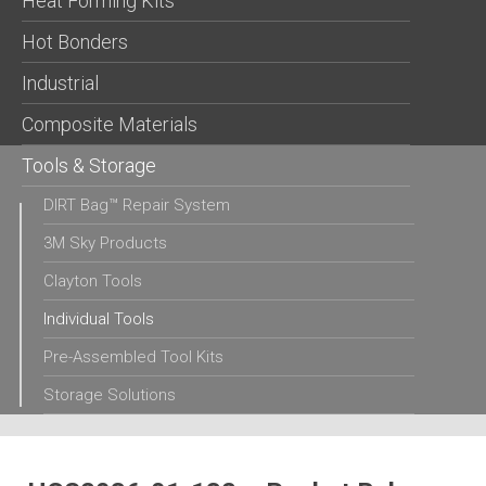
Heat Forming Kits
Hot Bonders
Industrial
Composite Materials
Tools & Storage
DIRT Bag™ Repair System
3M Sky Products
Clayton Tools
Individual Tools
Pre-Assembled Tool Kits
Storage Solutions