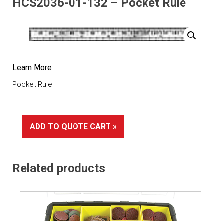
HCS2036-01-132 – Pocket Rule
Learn More
Pocket Rule
ADD TO QUOTE CART »
Related products