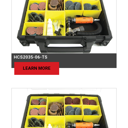
HCS2035-06-TS
LEARN MORE