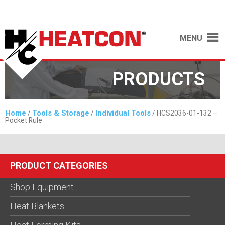
MENU
PRODUCTS
Home
Tools & Storage
Individual Tools
/
/
/ HCS2036-01-132 –
Pocket Rule
PRODUCT CATEGORIES
Shop Equipment
Heat Blankets