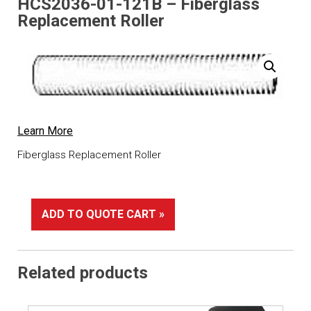
HCS2036-01-121B – Fiberglass
Replacement Roller
Learn More
Fiberglass Replacement Roller
ADD TO QUOTE CART »
Related products