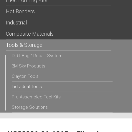
Heat Forming Kits
Hot Bonders
Industrial
Composite Materials
Tools & Storage
DIRT Bag™ Repair System
3M Sky Products
Clayton Tools
Individual Tools
Pre-Assembled Tool Kits
Storage Solutions