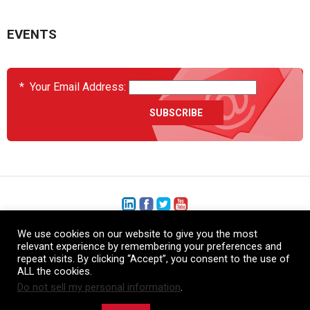
EVENTS
*
Your Email Address:
We use cookies on our website to give you the most
+1 (206) 575-1333
relevant experience by remembering your preferences and
repeat visits. By clicking “Accept”, you consent to the use of
+44 (0) 1480 410740
ALL the cookies.
Do not sell my personal information
.
86-21-52359043