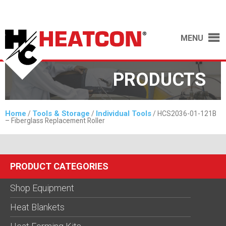
MENU
PRODUCTS
Home
Tools & Storage
Individual Tools
/
/
/ HCS2036-01-121B
– Fiberglass Replacement Roller
PRODUCT CATEGORIES
Shop Equipment
Heat Blankets