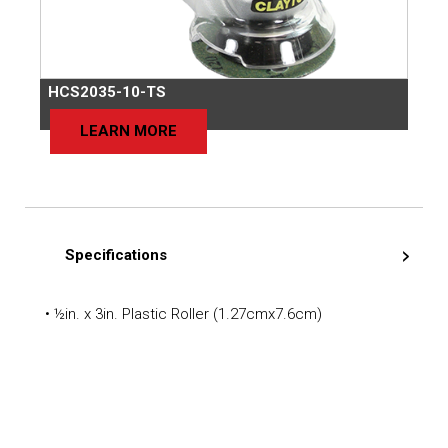
HCS2035-10-TS
LEARN MORE
Specifications
• ½in. x 3in. Plastic Roller (1.27cmx7.6cm)