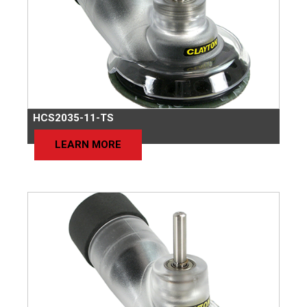
HCS2035-11-TS
LEARN MORE