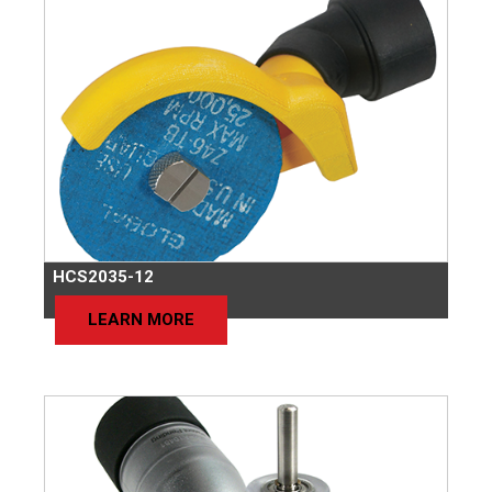
HCS2035-12
LEARN MORE