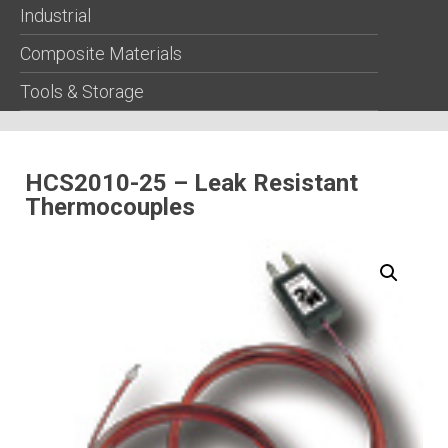
Industrial
Composite Materials
Tools & Storage
HCS2010-25 – Leak Resistant
Thermocouples