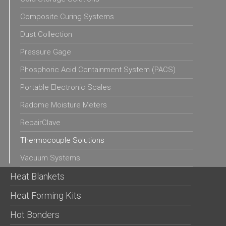
Composite Curing Systems
Dust Collection
Pressure Gage
Phosphoric Acid Containment System (PACS)
Portable Electronic Scales
Radome Moisture Meters
RepairClave
Thermocouple Solutions
Vacuum Systems
Heat Blankets
Heat Forming Kits
Hot Bonders