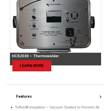
HCS2030 – Thermowelder
LEARN MORE
Features
Teflon® Insulation – Vacuum Sealed to Prevent Air