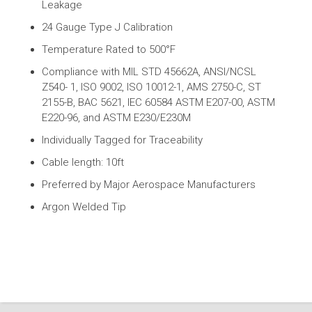
Leakage
24 Gauge Type J Calibration
Temperature Rated to 500°F
Compliance with MIL STD 45662A, ANSI/NCSL
Z540- 1, ISO 9002, ISO 10012-1, AMS 2750-C, ST
2155-B, BAC 5621, IEC 60584 ASTM E207-00, ASTM
E220-96, and ASTM E230/E230M
Individually Tagged for Traceability
Cable length: 10ft
Preferred by Major Aerospace Manufacturers
Argon Welded Tip