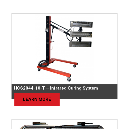
HCS2044-10-T – Infrared Curing System
LEARN MORE