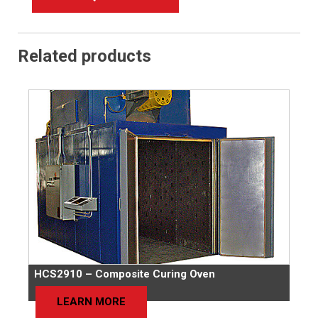
Related products
HCS2910 – Composite Curing Oven
LEARN MORE