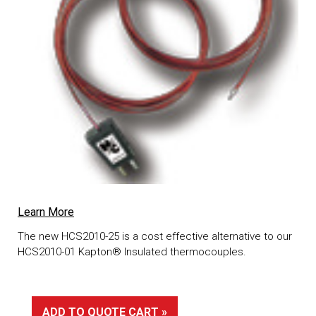
Learn More
The new HCS2010-25 is a cost effective alternative to our
HCS2010-01 Kapton® Insulated thermocouples.
ADD TO QUOTE CART »