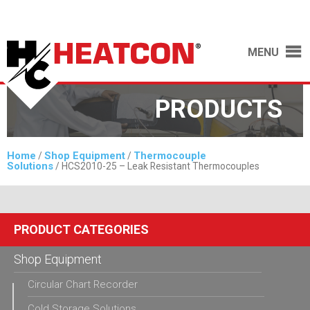
MENU
PRODUCTS
Home
Shop Equipment
Thermocouple
/
/
Solutions
/ HCS2010-25 – Leak Resistant Thermocouples
PRODUCT CATEGORIES
Shop Equipment
Circular Chart Recorder
Cold Storage Solutions