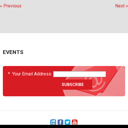
« Previous
Next »
EVENTS
*
Your Email Address: