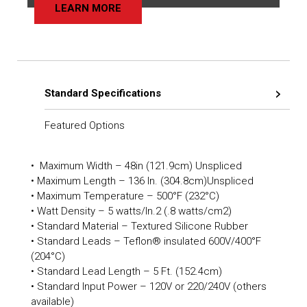
LEARN MORE
Standard Specifications
Featured Options
• Maximum Width – 48in (121.9cm) Unspliced
• Maximum Length – 136 In. (304.8cm)Unspliced
• Maximum Temperature – 500°F (232°C)
• Watt Density – 5 watts/In.2 (.8 watts/cm2)
• Standard Material – Textured Silicone Rubber
• Standard Leads – Teflon® insulated 600V/400°F
(204°C)
• Standard Lead Length – 5 Ft. (152.4cm)
• Standard Input Power – 120V or 220/240V (others
available)