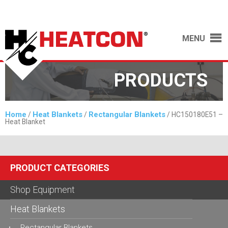
MENU
PRODUCTS
Home
Heat Blankets
Rectangular Blankets
/
/
/ HC150180E51 –
Heat Blanket
PRODUCT CATEGORIES
Shop Equipment
Heat Blankets
Rectangular Blankets