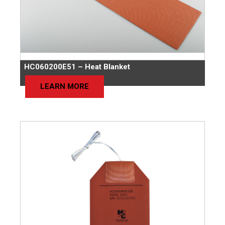
HC060200E51 – Heat Blanket
LEARN MORE