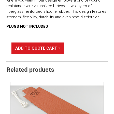
where you want it. Our design employs a grid of wound
resistance wire vulcanized between two layers of
fiberglass reinforced silicone rubber. This design features
strength, flexibility, durability and even heat distribution.
PLUGS NOT INCLUDED
ADD TO QUOTE CART »
Related products