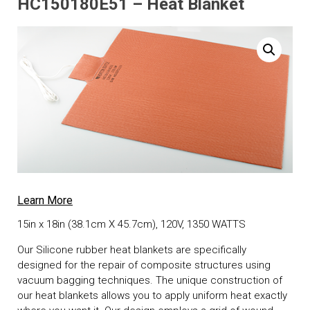
HC150180E51 – Heat Blanket
Learn More
15in x 18in (38.1cm X 45.7cm), 120V, 1350 WATTS
Our Silicone rubber heat blankets are specifically
designed for the repair of composite structures using
vacuum bagging techniques. The unique construction of
our heat blankets allows you to apply uniform heat exactly