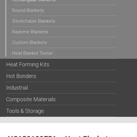
Round Blankets
Stretchable Blankets
Radome Blankets
Custom Blankets
Heat Blanket Tester
Heat Forming Kits
Hot Bonders
Industrial
Composite Materials
Tools & Storage