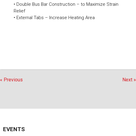
• Double Bus Bar Construction – to Maximize Strain
Relief
• External Tabs – Increase Heating Area
« Previous
Next »
EVENTS