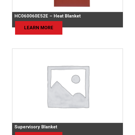
HC060060E52E – Heat Blanket
LEARN MORE
Supervisory Blanket