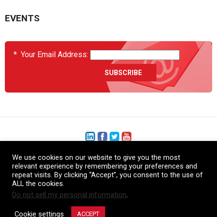
EVENTS
*
Your Email Address:
We use cookies on our website to give you the most
+1 (206) 575-1333
relevant experience by remembering your preferences and
repeat visits. By clicking “Accept”, you consent to the use of
+44 (0) 1480 410740
ALL the cookies.
Do not sell my personal information
.
86-21-52359043
Cookie settings
ACCEPT