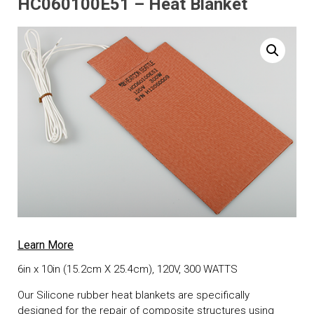
HC060100E51 – Heat Blanket
Learn More
6in x 10in (15.2cm X 25.4cm), 120V, 300 WATTS
Our Silicone rubber heat blankets are specifically
designed for the repair of composite structures using