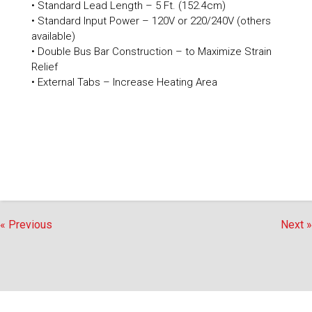
• Standard Lead Length – 5 Ft. (152.4cm)
• Standard Input Power – 120V or 220/240V (others
available)
• Double Bus Bar Construction – to Maximize Strain
Relief
• External Tabs – Increase Heating Area
« Previous
Next »