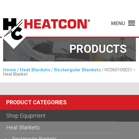
MENU
PRODUCTS
Home
Heat Blankets
Rectangular Blankets
/
/
/ HC060100E51 –
Heat Blanket
PRODUCT CATEGORIES
Shop Equipment
Heat Blankets
Rectangular Blankets