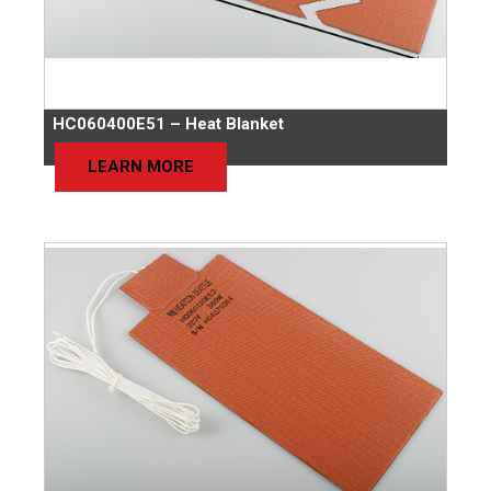
HC060400E51 – Heat Blanket
LEARN MORE