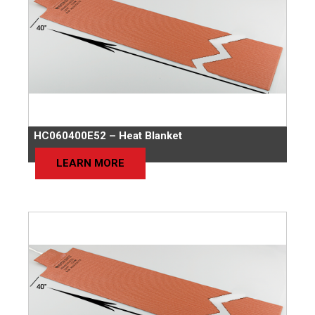
HC060400E52 – Heat Blanket
LEARN MORE