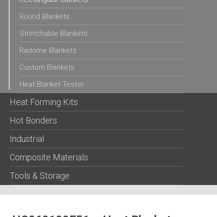
Round Blankets
Stretchable Blankets
Radome Blankets
Custom Blankets
Heat Blanket Tester
Heat Forming Kits
Hot Bonders
Industrial
Composite Materials
Tools & Storage