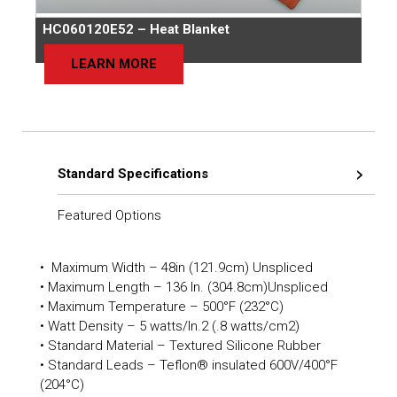
HC060120E52 – Heat Blanket
LEARN MORE
Standard Specifications
Featured Options
• Maximum Width – 48in (121.9cm) Unspliced
• Maximum Length – 136 In. (304.8cm)Unspliced
• Maximum Temperature – 500°F (232°C)
• Watt Density – 5 watts/In.2 (.8 watts/cm2)
• Standard Material – Textured Silicone Rubber
• Standard Leads – Teflon® insulated 600V/400°F
(204°C)