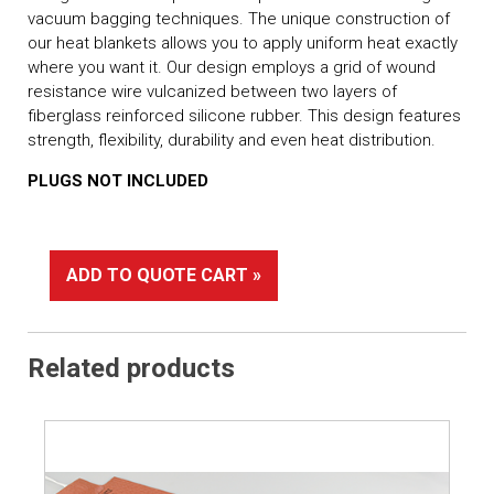
vacuum bagging techniques. The unique construction of
our heat blankets allows you to apply uniform heat exactly
where you want it. Our design employs a grid of wound
resistance wire vulcanized between two layers of
fiberglass reinforced silicone rubber. This design features
strength, flexibility, durability and even heat distribution.
PLUGS NOT INCLUDED
ADD TO QUOTE CART »
Related products