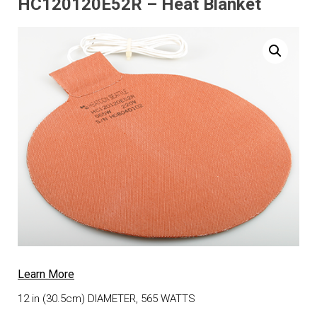
HC120120E52R – Heat Blanket
Learn More
12 in (30.5cm) DIAMETER, 565 WATTS