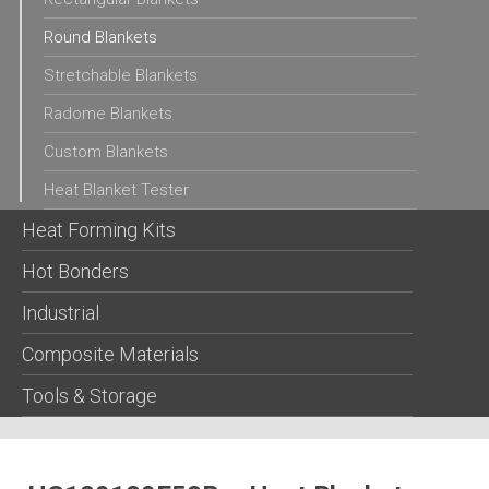
Round Blankets
Stretchable Blankets
Radome Blankets
Custom Blankets
Heat Blanket Tester
Heat Forming Kits
Hot Bonders
Industrial
Composite Materials
Tools & Storage