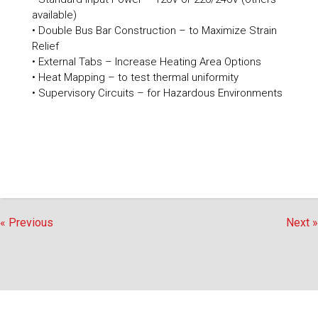
available)
• Double Bus Bar Construction – to Maximize Strain
Relief
• External Tabs – Increase Heating Area Options
• Heat Mapping – to test thermal uniformity
• Supervisory Circuits – for Hazardous Environments
« Previous
Next »