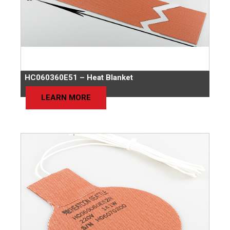
HC060360E51 – Heat Blanket
LEARN MORE