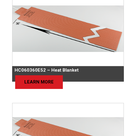
HC060360E52 – Heat Blanket
LEARN MORE