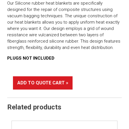
Our Silicone rubber heat blankets are specifically
designed for the repair of composite structures using
vacuum bagging techniques. The unique construction of
our heat blankets allows you to apply uniform heat exactly
where you want it. Our design employs a grid of wound
resistance wire vulcanized between two layers of
fiberglass reinforced silicone rubber. This design features
strength, flexibility, durability and even heat distribution.
PLUGS NOT INCLUDED
ADD TO QUOTE CART »
Related products