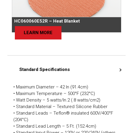
HC060060E52R – Heat Blanket
LEARN MORE
Standard Specifications
• Maximum Diameter – 42 In (91.4cm)
• Maximum Temperature – 500°F (232°C)
• Watt Density – 5 watts/In.2 (.8 watts/cm2)
• Standard Material – Textured Silicone Rubber
• Standard Leads – Teflon® insulated 600V/400°F
(204°C)
• Standard Lead Length – 5 Ft. (152.4cm)
• Standard Input Power – 120V or 220/240V (others