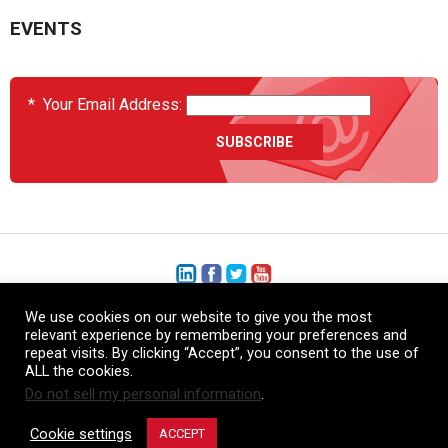
EVENTS
*
Your Email Address:
We use cookies on our website to give you the most
+1 (206) 575-1333
relevant experience by remembering your preferences and
repeat visits. By clicking “Accept”, you consent to the use of
+44 (0) 1480 410740
ALL the cookies.
Do not sell my personal information
.
86-21-52359043
Cookie settings
ACCEPT
© Copyright Heatcon, 2026. All rights reserved.