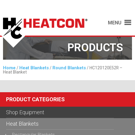
MENU
PRODUCTS
Home
Heat Blankets
Round Blankets
/
/
/ HC120120E52R –
Heat Blanket
PRODUCT CATEGORIES
Shop Equipment
Heat Blankets
Rectangular Blankets