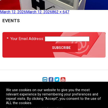
Published in
JEC World 2026
March 12, 2026
March 12, 2026
862 × 647
EVENTS
*
Your Email Address:
We use cookies on our website to give you the most
+1 (206) 575-1333
relevant experience by remembering your preferences and
repeat visits. By clicking “Accept”, you consent to the use of
+44 (0) 1480 410740
ALL the cookies.