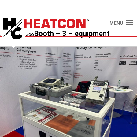
MENU
Booth – 3 – equipment
Previous Image