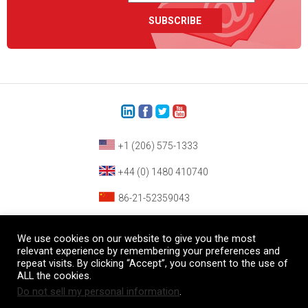
+1 (206) 575-1333
+44 (0) 1480 410740
86-21-52359043
© Copyright Heatcon, 2026. All rights reserved.
We use cookies on our website to give you the most
Company images and/or logos are the sole property of our featured customers
relevant experience by remembering your preferences and
repeat visits. By clicking “Accept”, you consent to the use of
ALL the cookies.
Do not sell my personal information
.