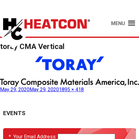
MENU
toray CMA Vertical
May 29, 2020
May 29, 2020
1895 × 418
EVENTS
*
Your Email Address: