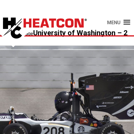
MENU
University of Washington – 2
Previous Image