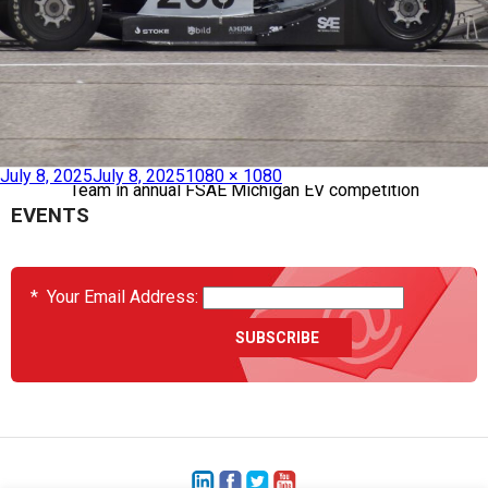
Published in
Heatcon Supports University of Washington’s Race
July 8, 2025
July 8, 2025
1080 × 1080
Team in annual FSAE Michigan EV competition
EVENTS
*
Your Email Address: