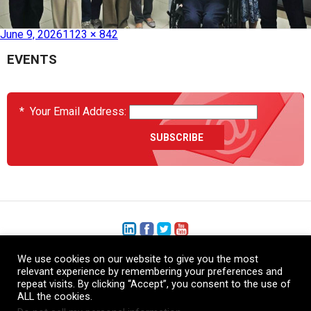
Published in
HEATCON Expansion in Asia
June 9, 2026
1123 × 842
EVENTS
*
Your Email Address:
We use cookies on our website to give you the most
+1 (206) 575-1333
relevant experience by remembering your preferences and
repeat visits. By clicking “Accept”, you consent to the use of
+44 (0) 1480 410740
ALL the cookies.