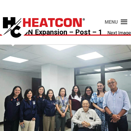
MENU
HEATCON Expansion – Post – 1
Next Image