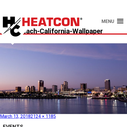
MENU
Long-Beach-California-Wallpaper
Published in
See you at AeroDef 2018!
March 13, 2018
2124 × 1185
EVENTS