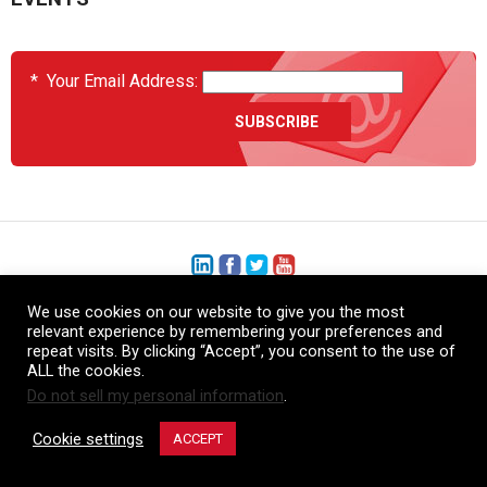
*
Your Email Address:
We use cookies on our website to give you the most
+1 (206) 575-1333
relevant experience by remembering your preferences and
repeat visits. By clicking “Accept”, you consent to the use of
+44 (0) 1480 410740
ALL the cookies.
Do not sell my personal information
.
86-21-52359043
Cookie settings
ACCEPT
© Copyright Heatcon, 2026. All rights reserved.
Company images and/or logos are the sole property of our featured customers