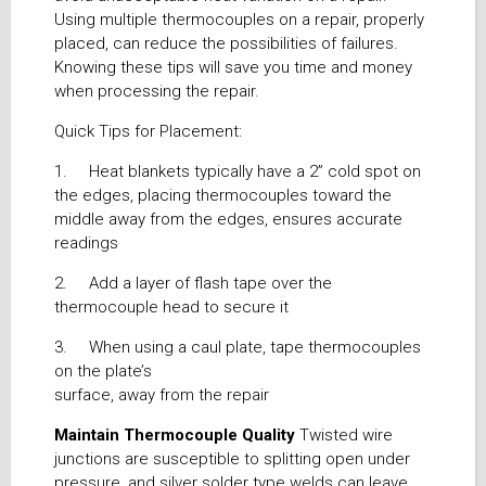
Using multiple thermocouples on a repair, properly
placed, can reduce the possibilities of failures.
Knowing these tips will save you time and money
when processing the repair.
Quick Tips for Placement:
1. Heat blankets typically have a 2” cold spot on
the edges, placing thermocouples toward the
middle away from the edges, ensures accurate
readings
2. Add a layer of flash tape over the
thermocouple head to secure it
3. When using a caul plate, tape thermocouples
on the plate’s
surface, away from the repair
Maintain Thermocouple Quality
Twisted wire
junctions are susceptible to splitting open under
pressure, and silver solder type welds can leave