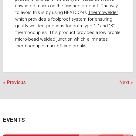
unwanted marks on the finished product. One way
to avoid this is by using HEATCON’s
Thermowelder
,
which provides a foolproof system for ensuring
quality welded junctions for both type “J” and “K”
thermocouples. This product provides a low profile
micro-bead welded junction which eliminates
thermocouple mark-off and breaks.
« Previous
Next »
EVENTS