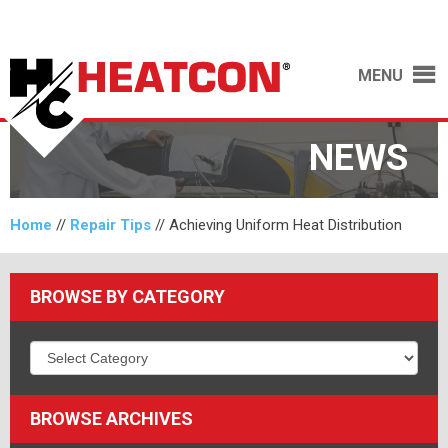
MENU
NEWS
Home
//
Repair Tips
//
Achieving Uniform Heat Distribution
BROWSE BY CATEGORY
BROWSE ARCHIVES