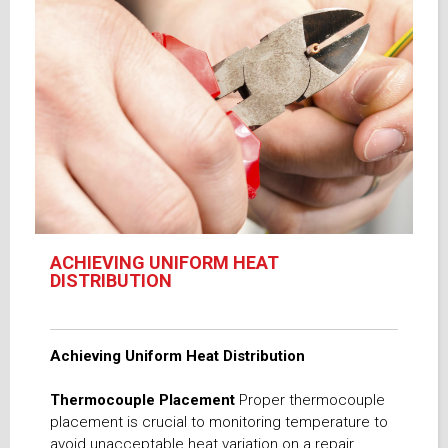
ACHIEVING UNIFORM HEAT
DISTRIBUTION
Achieving Uniform Heat Distribution
Thermocouple Placement
Proper thermocouple
placement is crucial to monitoring temperature to
avoid unacceptable heat variation on a repair.