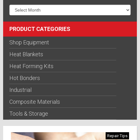
PRODUCT CATEGORIES
Shop Equipment
Heat Blankets
Heat Forming Kits
Hot Bonders
Industrial
Composite Materials
Tools & Storage
Repair Tips