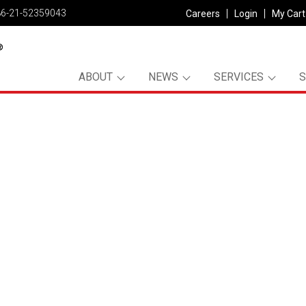
86-21-52359043
Careers
Login
My Cart
ABOUT
NEWS
SERVICES