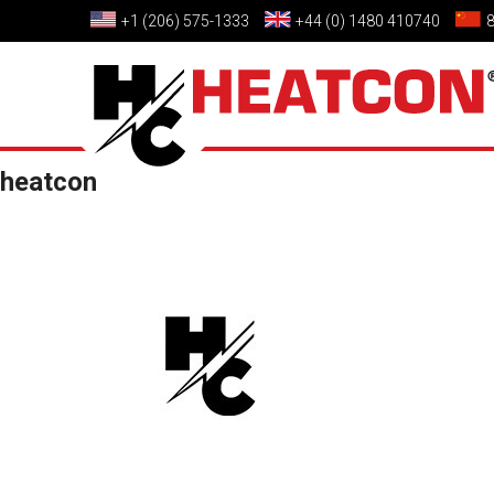
+1 (206) 575-1333
+44 (0) 1480 410740
heatcon