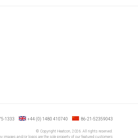
75-1333
+44 (0) 1480 410740
86-21-52359043
© Copyright Heatcon, 2026. All rights reserved.
 images and/or logos are the sole property of our featured customers