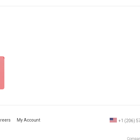
reers
My Account
+1 (206) 5
Company