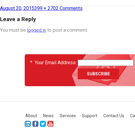
August 20, 2015
399 × 270
2 Comments
Leave a Reply
You must be
logged in
to post a comment.
EVENTS
*
Your Email Address:
About
News
Services
Support
Contact Us
Ca