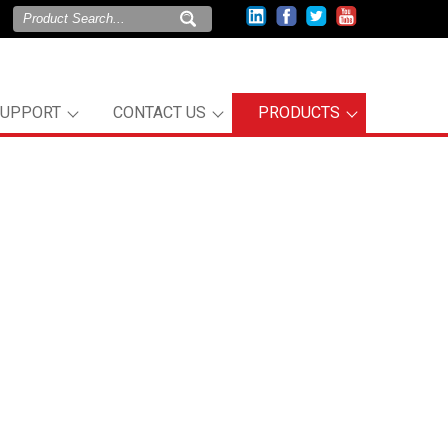
SUPPORT
CONTACT US
PRODUCTS