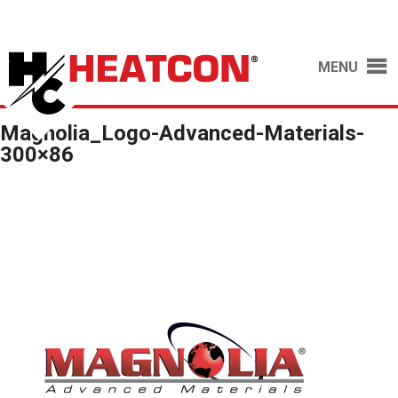
MENU
Magnolia_Logo-Advanced-Materials-
300×86