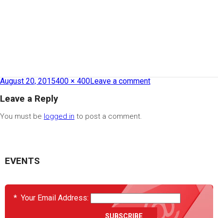
August 20, 2015
400 × 400
Leave a comment
Leave a Reply
You must be
logged in
to post a comment.
EVENTS
*
Your Email Address: