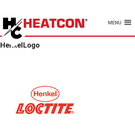
MENU
HenkelLogo