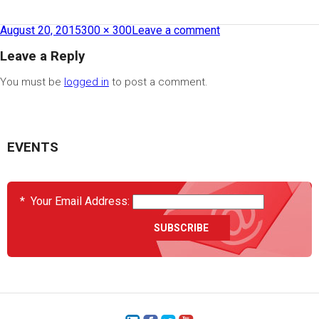
August 20, 2015
300 × 300
Leave a comment
Leave a Reply
You must be
logged in
to post a comment.
EVENTS
*
Your Email Address: