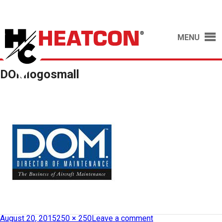
MENU
DOMlogosmall
August 20, 2015
250 × 250
Leave a comment