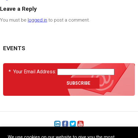
Leave a Reply
You must be
logged in
to post a comment.
EVENTS
*
Your Email Address:
We use cookies on our website to give you the most