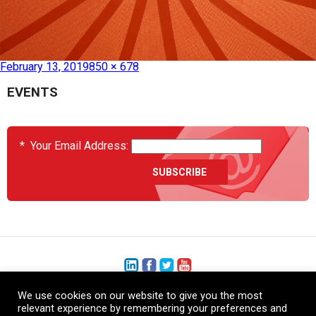
Published in
HC0693 – Heat Blanket B787 Radome Inner
February 13, 2019
850 × 678
EVENTS
*
Your Email Address:
We use cookies on our website to give you the most
+1 (206) 575-1333
relevant experience by remembering your preferences and