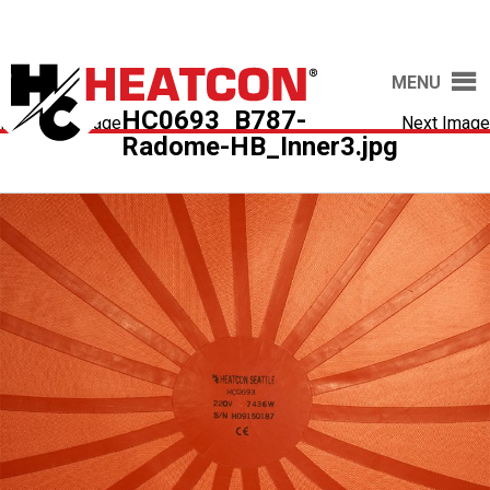
MENU
HC0693_B787-
Previous Image
Next Image
Radome-HB_Inner3.jpg