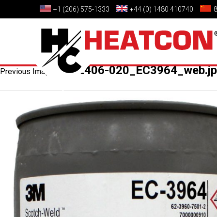
+1 (206) 575-1333
+44 (0) 1480 410740
HCS2406-020_EC3964_web.j
Previous Image