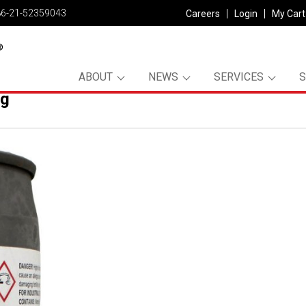
86-21-52359043
Careers
Login
My Cart
ABOUT
NEWS
SERVICES
pg