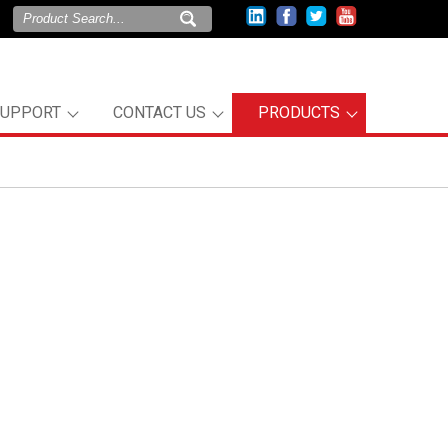
SUPPORT
CONTACT US
PRODUCTS