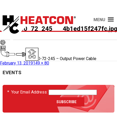
MENU
HCS9000_72_245___4b1ed15f247fc.jp
Published in
HCS9000-72-245 – Output Power Cable
February 13, 2019
149 × 80
EVENTS
*
Your Email Address: