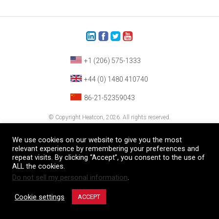
+1 (206) 575-1333
+44 (0) 1480 410740
86-21-52359043
© Copyright Heatcon, 2026. All rights reserved.
Company images and/or logos are the sole property of our featured customers
We use cookies on our website to give you the most
relevant experience by remembering your preferences and
repeat visits. By clicking “Accept”, you consent to the use of
ALL the cookies.
Do not sell my personal information
.
Cookie settings
ACCEPT