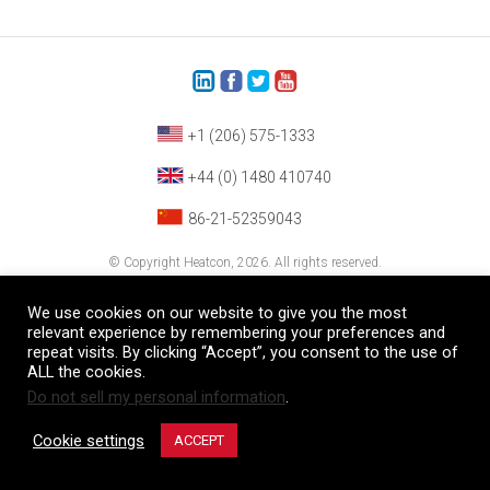
+1 (206) 575-1333
+44 (0) 1480 410740
86-21-52359043
© Copyright Heatcon, 2026. All rights reserved.
Company images and/or logos are the sole property of our featured customers
We use cookies on our website to give you the most
relevant experience by remembering your preferences and
repeat visits. By clicking “Accept”, you consent to the use of
ALL the cookies.
Do not sell my personal information
.
Cookie settings
ACCEPT