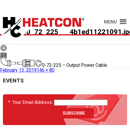
MENU
HCS9000_72_225___4b1ed11221091.jp
Published in
HCS9000-72-225 – Output Power Cable
February 13, 2019
146 × 80
EVENTS
*
Your Email Address: